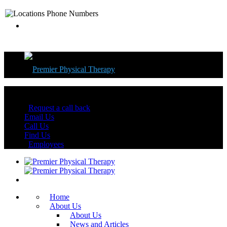
Florida's Best Physical Therapy Centers
Request a call back
Email Us
Call Us
Find Us
Employees
Home
About Us
About Us
News and Articles