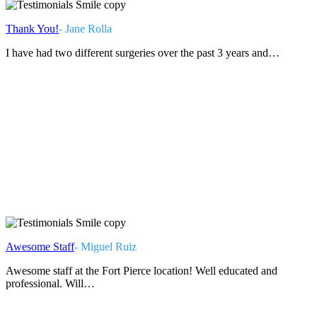
Thank You!
- Jane Rolla
I have had two different surgeries over the past 3 years and…
Awesome Staff
- Miguel Ruiz
Awesome staff at the Fort Pierce location! Well educated and
professional. Will…