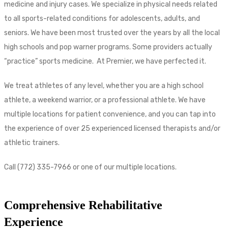
medicine and injury cases. We specialize in physical needs related
to all sports-related conditions for adolescents, adults, and
seniors. We have been most trusted over the years by all the local
high schools and pop warner programs. Some providers actually
“practice” sports medicine. At Premier, we have perfected it.
We treat athletes of any level, whether you are a high school
athlete, a weekend warrior, or a professional athlete. We have
multiple locations for patient convenience, and you can tap into
the experience of over 25 experienced licensed therapists and/or
athletic trainers.
Call (772) 335-7966 or one of our multiple locations.
Comprehensive Rehabilitative
Experience