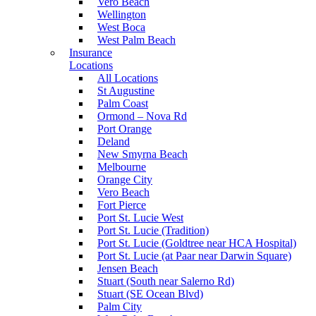
Vero Beach
Wellington
West Boca
West Palm Beach
Insurance
Locations
All Locations
St Augustine
Palm Coast
Ormond – Nova Rd
Port Orange
Deland
New Smyrna Beach
Melbourne
Orange City
Vero Beach
Fort Pierce
Port St. Lucie West
Port St. Lucie (Tradition)
Port St. Lucie (Goldtree near HCA Hospital)
Port St. Lucie (at Paar near Darwin Square)
Jensen Beach
Stuart (South near Salerno Rd)
Stuart (SE Ocean Blvd)
Palm City