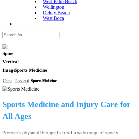
West Palm Beach
Wellington
Delray Beach
West Boca
Sports Medicine
Home
Services
Sports Medicine
Sports Medicine and Injury Care for
All Ages
Premier’s physical therapists treat a wide range of sports