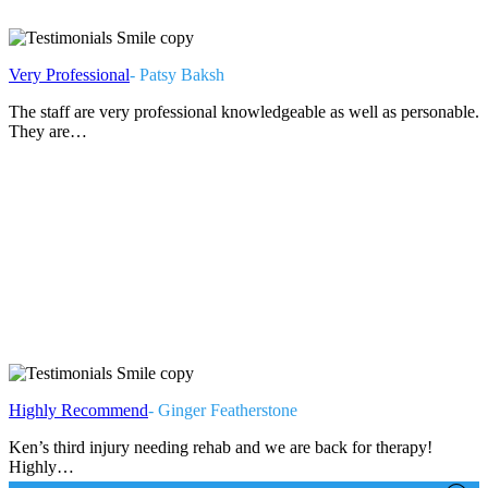
Very Professional
- Patsy Baksh
The staff are very professional knowledgeable as well as personable.
They are…
Highly Recommend
- Ginger Featherstone
Ken’s third injury needing rehab and we are back for therapy!
Highly…