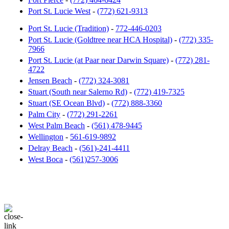
Port St. Lucie West
-
(772) 621-9313
Port St. Lucie (Tradition)
-
772-446-0203
Port St. Lucie (Goldtree near HCA Hospital)
-
(772) 335-
7966
Port St. Lucie (at Paar near Darwin Square)
-
(772) 281-
4722
Jensen Beach
-
(772) 324-3081
Stuart (South near Salerno Rd)
-
(772) 419-7325
Stuart (SE Ocean Blvd)
-
(772) 888-3360
Palm City
-
(772) 291-2261
West Palm Beach
-
(561) 478-9445
Wellington
-
561-619-9892
Delray Beach
-
(561)-241-4411
West Boca
-
(561)257-3006