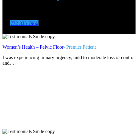
Call us to set up an appointment for a free second opinion at
one of our 20+ locations
772-335-7966
Women’s Health – Pelvic Floor
- Premier Patient
I was experiencing urinary urgency, mild to moderate loss of control
and…