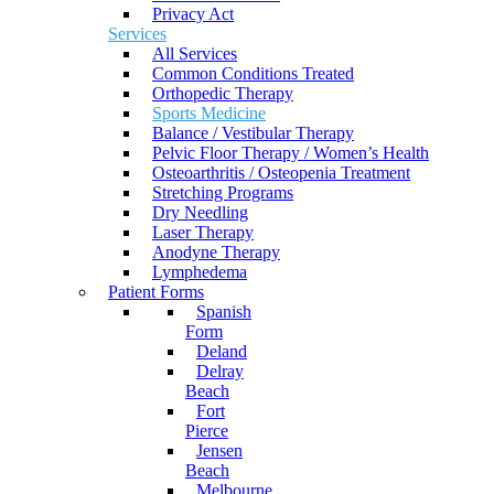
Privacy Act
Services
All Services
Common Conditions Treated
Orthopedic Therapy
Sports Medicine
Balance / Vestibular Therapy
Pelvic Floor Therapy / Women’s Health
Osteoarthritis / Osteopenia Treatment
Stretching Programs
Dry Needling
Laser Therapy
Anodyne Therapy
Lymphedema
Patient Forms
Spanish
Form
Deland
Delray
Beach
Fort
Pierce
Jensen
Beach
Melbourne