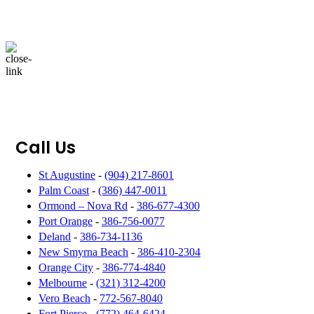
Call Us
St Augustine
-
(904) 217-8601
Palm Coast
-
(386) 447-0011
Ormond – Nova Rd
-
386-677-4300
Port Orange
-
386-756-0077
Deland
-
386-734-1136
New Smyrna Beach
-
386-410-2304
Orange City
-
386-774-4840
Melbourne
-
(321) 312-4200
Vero Beach
-
772-567-8040
Fort Pierce
-
(772) 464-6424