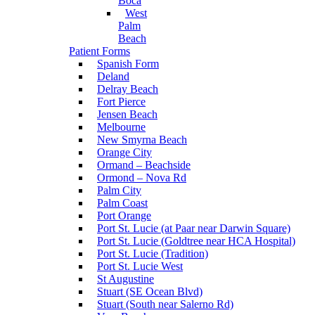
Boca
West
Palm
Beach
Patient Forms
Spanish Form
Deland
Delray Beach
Fort Pierce
Jensen Beach
Melbourne
New Smyrna Beach
Orange City
Ormand – Beachside
Ormond – Nova Rd
Palm City
Palm Coast
Port Orange
Port St. Lucie (at Paar near Darwin Square)
Port St. Lucie (Goldtree near HCA Hospital)
Port St. Lucie (Tradition)
Port St. Lucie West
St Augustine
Stuart (SE Ocean Blvd)
Stuart (South near Salerno Rd)