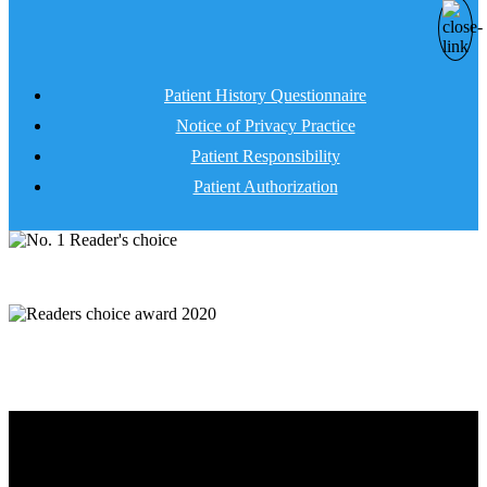
Patient History Questionnaire
Notice of Privacy Practice
Patient Responsibility
Patient Authorization
Client Forms