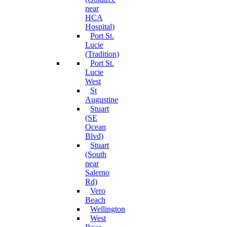
near
HCA
Hospital)
Port St.
Lucie
(Tradition)
Port St.
Lucie
West
St
Augustine
Stuart
(SE
Ocean
Blvd)
Stuart
(South
near
Salerno
Rd)
Vero
Beach
Wellington
West