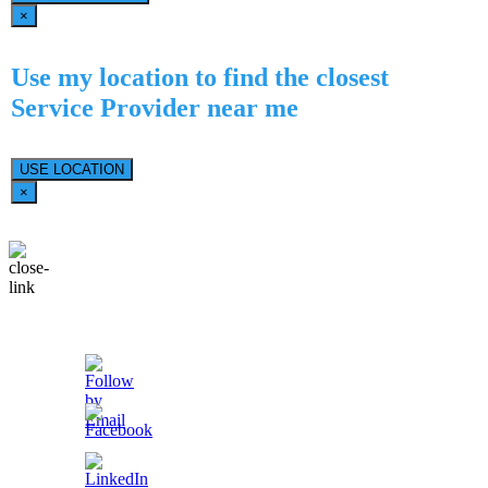
×
Use my location to find the closest
Service Provider near me
USE LOCATION
×