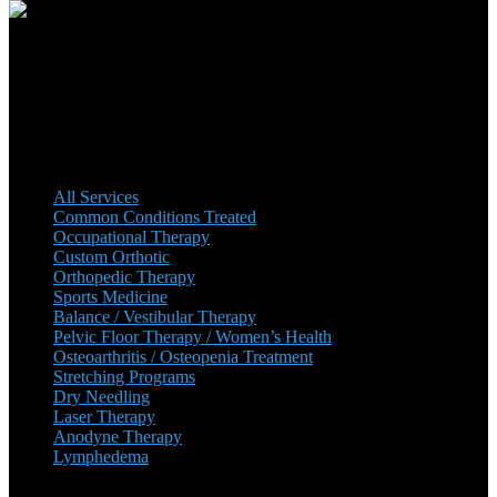
Premier has been operating since October 2001 and has been
growing ever since. There are multiple locations, with plans to add
more in the near future.
Our Services
All Services
Common Conditions Treated
Occupational Therapy
Custom Orthotic
Orthopedic Therapy
Sports Medicine
Balance / Vestibular Therapy
Pelvic Floor Therapy / Women’s Health
Osteoarthritis / Osteopenia Treatment
Stretching Programs
Dry Needling
Laser Therapy
Anodyne Therapy
Lymphedema