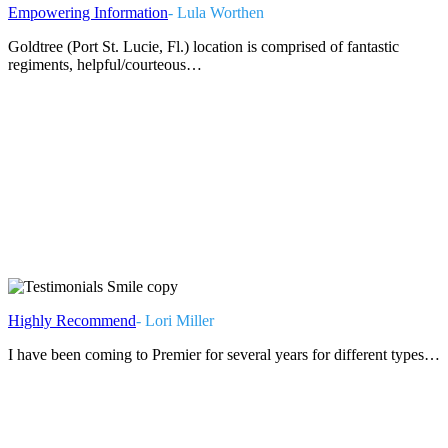
Empowering Information
- Lula Worthen
Goldtree (Port St. Lucie, Fl.) location is comprised of fantastic
regiments, helpful/courteous…
Highly Recommend
- Lori Miller
I have been coming to Premier for several years for different types…