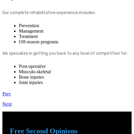
Our complete rehabilitative experience includes:
Prevention
Management
Treatment
Off-season programs
We specialize in getting you back to any level of competition for:
Post-operative
Musculo-skeletal
Bone injuries
Joint injuries
Prev
Next
Free Second Opinions