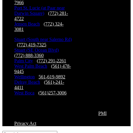
7966
Port St. Lucie (at Paar near
Darwin Square)
-
(772) 281-
4722
Jensen Beach
-
(772) 324-
3081
Stuart (South near Salerno Rd)
-
(772) 419-7325
Stuart (SE Ocean Blvd)
-
(772) 888-3360
Palm City
-
(772) 291-2261
West Palm Beach
-
(561) 478-
9445
Wellington
-
561-619-9892
Delray Beach
-
(561)-241-
4411
West Boca
-
(561)257-3006
Copyright©2026 Premier Physical Therapy & Sports
Medicine, All Right Reserved. | Powered by
PMI
Privacy Act