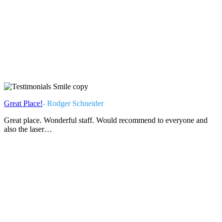
Great Place!
- Rodger Schneider
Great place. Wonderful staff. Would recommend to everyone and
also the laser…