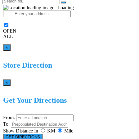
Loading...
OPEN
ALL
×
Store Direction
×
Get Your Directions
From:
To:
Show Distance In
KM
Mile
GET DIRECTIONS