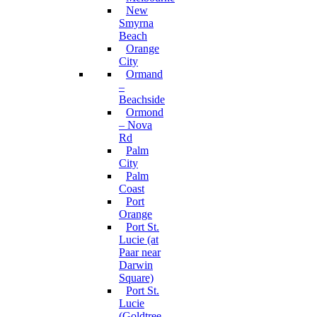
New
Smyrna
Beach
Orange
City
Ormand
–
Beachside
Ormond
– Nova
Rd
Palm
City
Palm
Coast
Port
Orange
Port St.
Lucie (at
Paar near
Darwin
Square)
Port St.
Lucie
(Goldtree