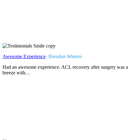
Awesome Experience
- Brendon Winters
Had an awesome experience. ACL recovery after surgery was a
breeze with…