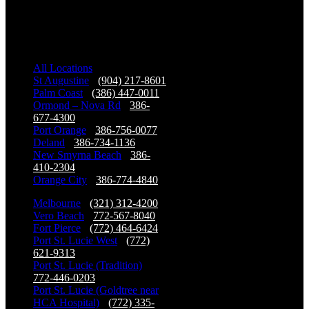
Our Locations
All Locations
St Augustine
-
(904) 217-8601
Palm Coast
-
(386) 447-0011
Ormond – Nova Rd
-
386-
677-4300
Port Orange
-
386-756-0077
Deland
-
386-734-1136
New Smyrna Beach
-
386-
410-2304
Orange City
-
386-774-4840
Melbourne
-
(321) 312-4200
Vero Beach
-
772-567-8040
Fort Pierce
-
(772) 464-6424
Port St. Lucie West
-
(772)
621-9313
Port St. Lucie (Tradition)
-
772-446-0203
Port St. Lucie (Goldtree near
HCA Hospital)
-
(772) 335-