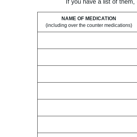
If you have a list of them,
NAME OF MEDICATION
(including over the counter medications)