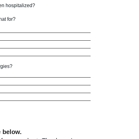
en hospitalized?
at for?
rgies?
e below.