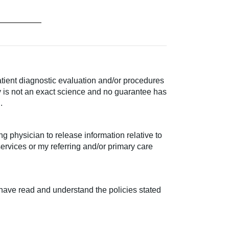
atient diagnostic evaluation and/or procedures
py is not an exact science and no guarantee has
.
g physician to release information relative to
services or my referring and/or primary care
 I have read and understand the policies stated