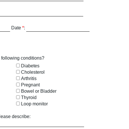
Date
*
:
 following conditions?
Diabetes
Cholesterol
Arthritis
Pregnant
Bowel or Bladder
Thyroid
Loop monitor
lease describe: