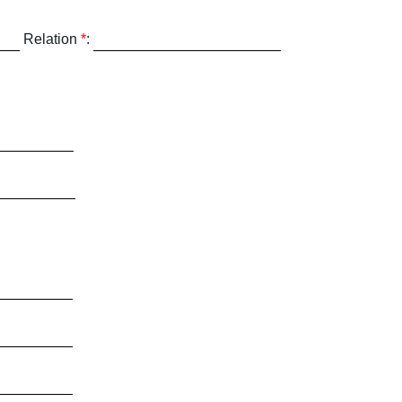
Relation
*
: