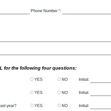
Phone Number
*
:
 for the following four questions:
YES
NO
Initial:
YES
NO
Initial:
past year?
YES
NO
Initial: