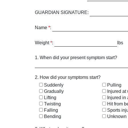
GUARDIAN SIGNATURE:
Name
*
:
Weight
*
:
lbs
1. When did your present symptom start?
2. How did your symptoms start?
Suddenly
Pulling
Gradually
Injured at
Lifting
Injured in
Twisting
Hit from b
Falling
Sports inj
Bending
Unknown