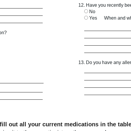
12. Have you recently be
No
Yes
When and wh
ion?
13. Do you have any alle
fill out all your current medications in the tabl