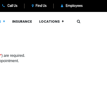
Call Us
Find Us
Employees
S
INSURANCE
LOCATIONS
*
) are required.
 appointment.