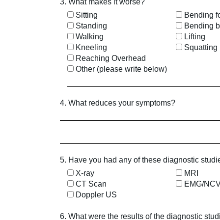
3. What makes it worse?
Sitting
Bending f
Standing
Bending 
Walking
Lifting
Kneeling
Squatting
Reaching Overhead
Other (please write below)
4. What reduces your symptoms?
5. Have you had any of these diagnostic studi
X-ray
MRI
CT Scan
EMG/NC
Doppler US
6. What were the results of the diagnostic stu