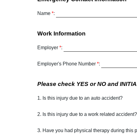
Name
*
:
Work Information
Employer
*
:
Employer's Phone Number
*
:
Please check YES or NO and INITIAL
1. Is this injury due to an auto accident?
2. Is this injury due to a work related accident?
3. Have you had physical therapy during this 