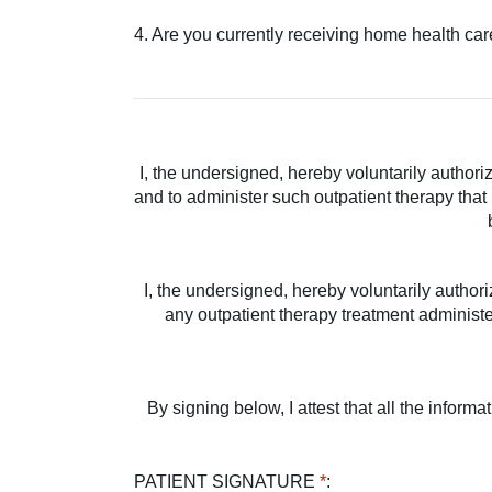
4. Are you currently receiving home health ca
I, the undersigned, hereby voluntarily author
and to administer such outpatient therapy that
I, the undersigned, hereby voluntarily author
any outpatient therapy treatment administer
By signing below, I attest that all the inform
PATIENT SIGNATURE
*
: