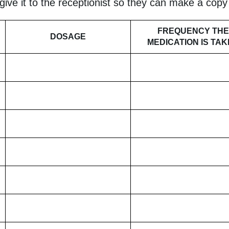
 give it to the receptionist so they can make a cop
FREQUENCY THE
DOSAGE
MEDICATION IS TA