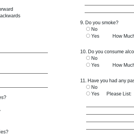
orward
backwards
9. Do you smoke?
No
Yes
How Muc
10. Do you consume alco
No
Yes
How Muc
11. Have you had any pas
No
Yes
Please List:
es?
V
dies?