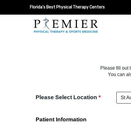
Florida's Best Physical Therapy Centers
Please fill out
You can al
Please Select Location
*
Patient Information