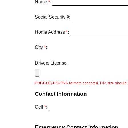
Name
*
:
Social Security #:
Home Address
*
:
City
*
:
Drivers License:
PDF/DOC/JPG/PNG formats accepted. File size should 
Contact Information
Cell
*
:
Emergency Contact Information