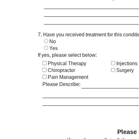
7. Have you received treatment for this condit
No
Yes
If yes, please select below:
Physical Therapy
Injections
Chiropractor
Surgery
Pain Management
Please Describe:
Please 