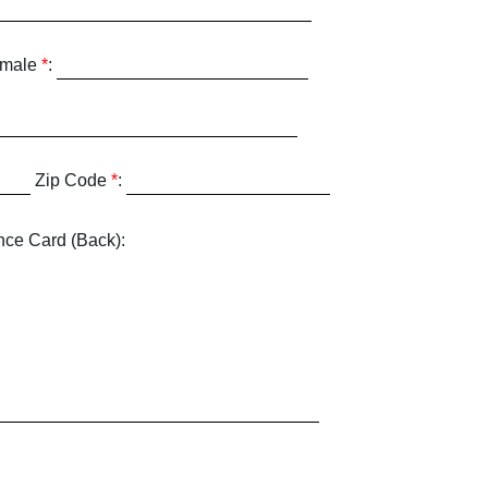
emale
*
:
Zip Code
*
:
nce Card (Back):