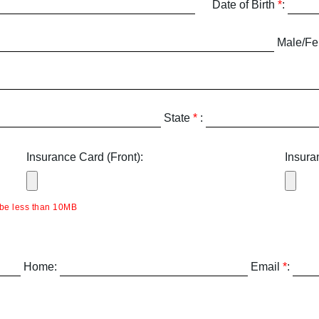
Date of Birth
*
:
Male/F
State
*
:
Insurance Card (Front):
Insura
be less than 10MB
Home:
Email
*
: