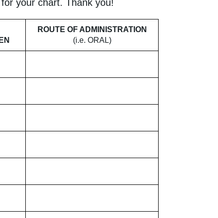
y for your chart. Thank you!
ROUTE OF ADMINISTRATION
KEN
(i.e. ORAL)