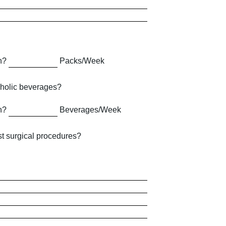
h?
Packs/Week
holic beverages?
h?
Beverages/Week
t surgical procedures?