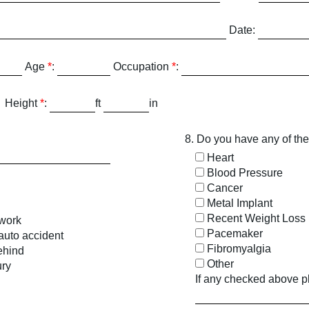
Date:
Age
*
:
Occupation
*
:
Height
*
:
ft
in
8. Do you have any of the
Heart
Blood Pressure
Cancer
Metal Implant
Recent Weight Loss
 work
Pacemaker
 auto accident
Fibromyalgia
ehind
Other
ury
If any checked above p