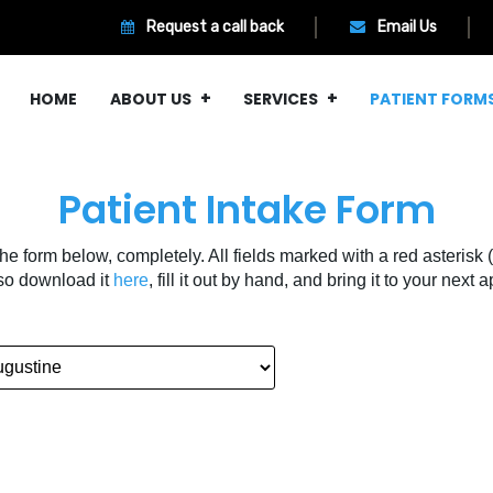
Request a call back
Email Us
HOME
ABOUT US
SERVICES
PATIENT FORM
Patient Intake Form
 the form below, completely. All fields marked with a red asterisk (
so download it
here
, fill it out by hand, and bring it to your next