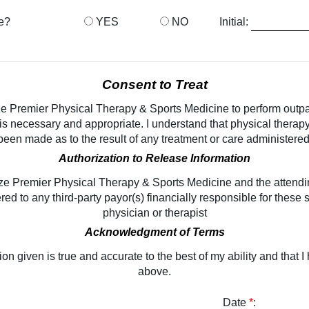
re?
YES
NO
Initial:
Consent to Treat
ize Premier Physical Therapy & Sports Medicine to perform outp
 is necessary and appropriate. I understand that physical thera
been made as to the result of any treatment or care administered
Authorization to Release Information
ize Premier Physical Therapy & Sports Medicine and the attendin
ed to any third-party payor(s) financially responsible for these 
physician or therapist
Acknowledgment of Terms
ation given is true and accurate to the best of my ability and that
above.
Date
*
: