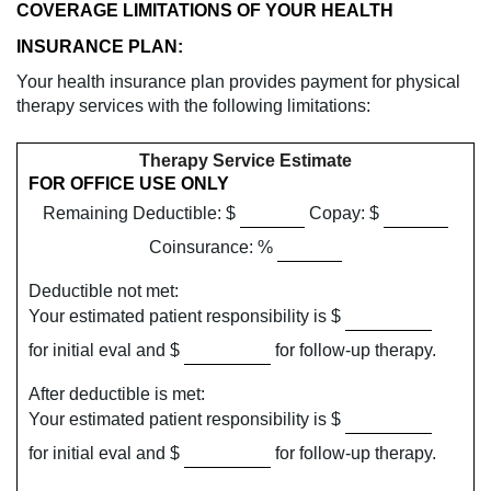
COVERAGE LIMITATIONS OF YOUR HEALTH
INSURANCE PLAN:
Your health insurance plan provides payment for physical
therapy services with the following limitations:
Therapy Service Estimate
FOR OFFICE USE ONLY
Remaining Deductible: $
Copay: $
Coinsurance: %
Deductible not met:
Your estimated patient responsibility is $
for initial eval and $
for follow-up therapy.
After deductible is met:
Your estimated patient responsibility is $
for initial eval and $
for follow-up therapy.