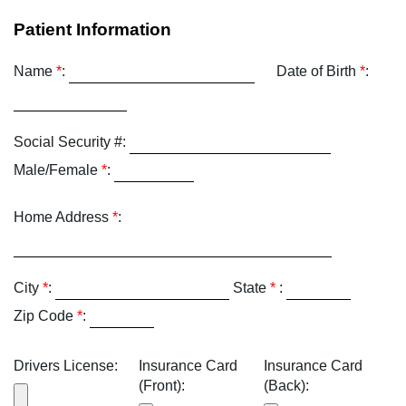
Patient Information
Name
*
:
Date of Birth
*
:
Social Security #:
Male/Female
*
:
Home Address
*
:
City
*
:
State
*
:
Zip Code
*
:
Drivers License:
Insurance Card
Insurance Card
(Front):
(Back):