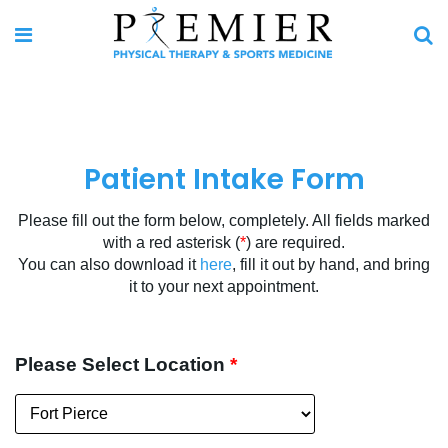
Patient Intake Form
Please fill out the form below, completely. All fields marked
with a red asterisk (
*
) are required.
You can also download it
here
, fill it out by hand, and bring
it to your next appointment.
Please Select Location
*