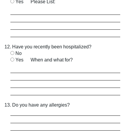
Yes
Please List:
12. Have you recently been hospitalized?
No
Yes
When and what for?
13. Do you have any allergies?