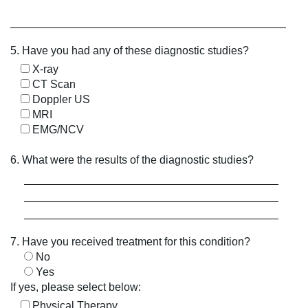
5. Have you had any of these diagnostic studies?
X-ray
CT Scan
Doppler US
MRI
EMG/NCV
6. What were the results of the diagnostic studies?
7. Have you received treatment for this condition?
No
Yes
If yes, please select below:
Physical Therapy