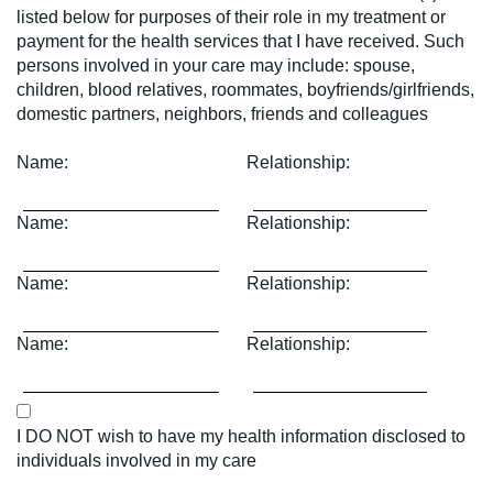
listed below for purposes of their role in my treatment or
payment for the health services that I have received. Such
persons involved in your care may include: spouse,
children, blood relatives, roommates, boyfriends/girlfriends,
domestic partners, neighbors, friends and colleagues
Name:
Relationship:
Name:
Relationship:
Name:
Relationship:
Name:
Relationship:
I DO NOT wish to have my health information disclosed to
individuals involved in my care