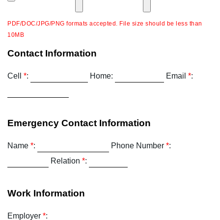
PDF/DOC/JPG/PNG formats accepted. File size should be less than
10MB
Contact Information
Cell
*
:
Home:
Email
*
:
Emergency Contact Information
Name
*
:
Phone Number
*
:
Relation
*
:
Work Information
Employer
*
: