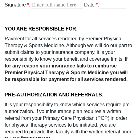
Signature
*
:
Date
*
:
YOU ARE RESPONSIBLE FOR:
Payment for all services rendered by Premier Physical
Therapy & Sports Medicine. Although we will do our part to
submit claims to your insurance company, it is your
responsibility to know your benefit and coverage limits.
If
for any reason your insurance fails to reimburse
Premier Physical Therapy & Sports Medicine you will
be responsible for payment for all services rendered.
PRE-AUTHORIZATION AND REFERRALS:
It is your responsibility to know which services require pre-
authorization. If your insurance plan requires a written
referral from your Primary Care Physician (PCP) in order
for physical therapy services to be initiated, you are
required to provide this facility with the written referral prior