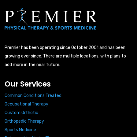
Premier has been operating since October 2001 and has been
growing ever since. There are multiple locations, with plans to
add more in the near future.
Our Services
Common Conditions Treated
Occupational Therapy
Custom Orthotic
Orthopedic Therapy
Sports Medicine