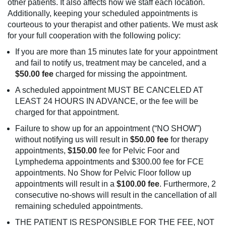
other patients. It also affects how we staff each location.
Additionally, keeping your scheduled appointments is
courteous to your therapist and other patients. We must ask
for your full cooperation with the following policy:
If you are more than 15 minutes late for your appointment
and fail to notify us, treatment may be canceled, and a
$50.00 fee
charged for missing the appointment.
A scheduled appointment MUST BE CANCELED AT
LEAST 24 HOURS IN ADVANCE, or the fee will be
charged for that appointment.
Failure to show up for an appointment (“NO SHOW”)
without notifying us will result in
$50.00 fee
for therapy
appointments,
$150.00
fee for Pelvic Foor and
Lymphedema appointments and $300.00 fee for FCE
appointments. No Show for Pelvic Floor follow up
appointments will result in a
$100.00 fee
. Furthermore, 2
consecutive no-shows will result in the cancellation of all
remaining scheduled appointments.
THE PATIENT IS RESPONSIBLE FOR THE FEE, NOT