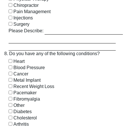
Chiropractor
Pain Management
Injections
Surgery
Please Describe:
8. Do you have any of the following conditions?
Heart
Blood Pressure
Cancer
Metal Implant
Recent Weight Loss
Pacemaker
Fibromyalgia
Other
Diabetes
Cholesterol
Arthritis