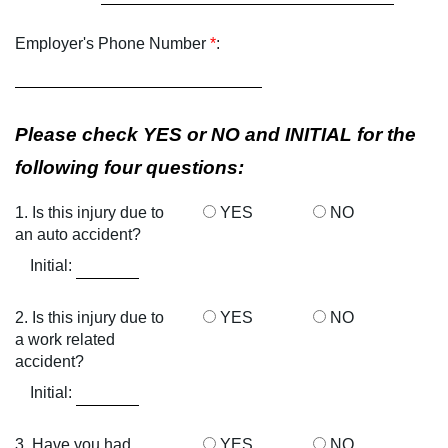
Employer's Phone Number
*
:
Please check YES or NO and INITIAL for the
following four questions:
1. Is this injury due to
YES
NO
an auto accident?
Initial:
2. Is this injury due to
YES
NO
a work related
accident?
Initial:
3. Have you had
YES
NO