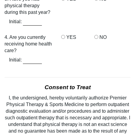
physical therapy
during this past year?
Initial:
4. Are you currently
YES
NO
receiving home health
care?
Initial:
Consent to Treat
I, the undersigned, hereby voluntarily authorize Premier
Physical Therapy & Sports Medicine to perform outpatient
diagnostic evaluation and/or procedures and to administer
such outpatient therapy that is necessary and appropriate. I
understand that physical therapy is not an exact science
and no guarantee has been made as to the result of any