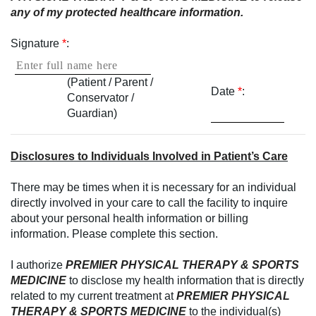
any of my protected healthcare information.
Signature
*
:
(Patient / Parent /
Date
*
:
Conservator /
Guardian)
Disclosures to Individuals Involved in Patient’s Care
There may be times when it is necessary for an individual
directly involved in your care to call the facility to inquire
about your personal health information or billing
information. Please complete this section.
I authorize
PREMIER PHYSICAL THERAPY & SPORTS
MEDICINE
to disclose my health information that is directly
related to my current treatment at
PREMIER PHYSICAL
THERAPY & SPORTS MEDICINE
to the individual(s)