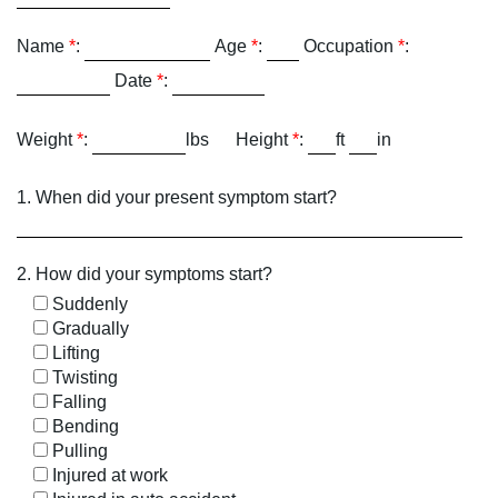
Name
*
:
Age
*
:
Occupation
*
:
Date
*
:
Weight
*
:
lbs
Height
*
:
ft
in
1. When did your present symptom start?
2. How did your symptoms start?
Suddenly
Gradually
Lifting
Twisting
Falling
Bending
Pulling
Injured at work