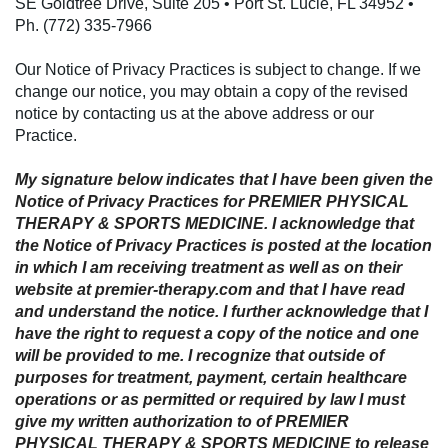
SE Goldtree Drive, Suite 205 • Port St. Lucie, FL 34952 •
Ph. (772) 335-7966
Our Notice of Privacy Practices is subject to change. If we
change our notice, you may obtain a copy of the revised
notice by contacting us at the above address or our
Practice.
My signature below indicates that I have been given the
Notice of Privacy Practices for PREMIER PHYSICAL
THERAPY & SPORTS MEDICINE. I acknowledge that
the Notice of Privacy Practices is posted at the location
in which I am receiving treatment as well as on their
website at premier-therapy.com and that I have read
and understand the notice. I further acknowledge that I
have the right to request a copy of the notice and one
will be provided to me. I recognize that outside of
purposes for treatment, payment, certain healthcare
operations or as permitted or required by law I must
give my written authorization to of PREMIER
PHYSICAL THERAPY & SPORTS MEDICINE to release