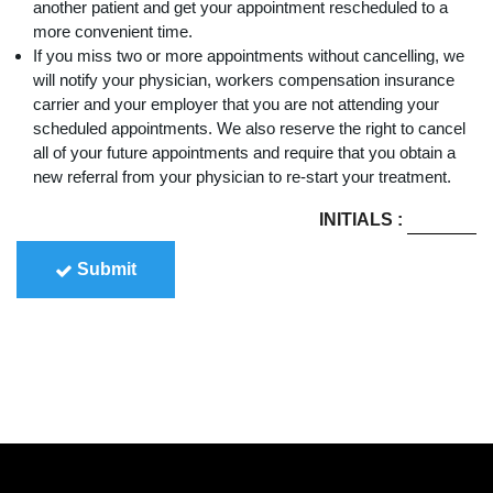
another patient and get your appointment rescheduled to a
more convenient time.
If you miss two or more appointments without cancelling, we
will notify your physician, workers compensation insurance
carrier and your employer that you are not attending your
scheduled appointments. We also reserve the right to cancel
all of your future appointments and require that you obtain a
new referral from your physician to re-start your treatment.
INITIALS
:
Submit