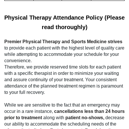
Physical Therapy Attendance Policy (Please
read thoroughly)
Premier Physical Therapy and Sports Medicine strives
to provide each patient with the highest level of quality care
while attempting to accommodate your schedule for your
convenience.
Therefore, we provide reserved time slots for each patient
with a specific therapist in order to minimize your waiting
and assure continuity of your treatment. Your consistent
attendance of the planned treatment regimen is paramount
to your full recovery.
While we are sensitive to the fact that an emergency may
occur in a rare instance,
cancellations less than 24 hours
prior to treatment
along with
patient no-shows,
decrease
our ability to accommodate the scheduling needs of the