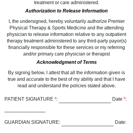
treatment or care administered.
Authorization to Release Information
I, the undersigned, hereby voluntarily authorize Premier
Physical Therapy & Sports Medicine and the attending
physician to release information relative to any outpatient
therapy treatment administered to any third-party payor(s)
financially responsible for these services or my referring
and/or primary care physician or therapist
Acknowledgment of Terms
By signing below, I attest that all the information given is
true and accurate to the best of my ability and that I have
read and understand the policies stated above.
PATIENT SIGNATURE
*
:
Date
*
:
GUARDIAN SIGNATURE:
Date: