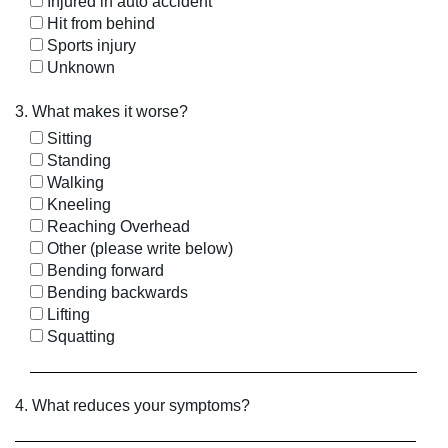
Injured in auto accident
Hit from behind
Sports injury
Unknown
3. What makes it worse?
Sitting
Standing
Walking
Kneeling
Reaching Overhead
Other (please write below)
Bending forward
Bending backwards
Lifting
Squatting
4. What reduces your symptoms?