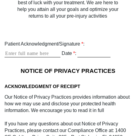
best of luck with your treatment. We are here to
help you attain all your goals and optimize your
returns to all your pre-injury activities
Patient Acknowledgment/Signature
*
:
Date
*
:
NOTICE OF PRIVACY PRACTICES
ACKNOWLEDGMENT OF RECEIPT
Our Notice of Privacy Practices provides information about
how we may use and disclose your protected health
information. We encourage you to read it in full
If you have any questions about out Notice of Privacy
Practices, please contact our Compliance Office at: 1400