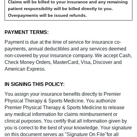
Claims will be billed to your insurance and any remaining
patient responsibility will be billed directly to you.
Overpayments will be issued refunds.
PAYMENT TERMS:
Payment is due at the time of service for insurance co-
payments, annual deductibles and any services deemed
non-covered by your insurance company. We accept Cash,
Check Money Orders, MasterCard, Visa, Discover and
American Express.
IN SIGNING THIS POLICY:
You assign your insurance benefits directly to Premier
Physical Therapy & Sports Medicine. You authorize
Premier Physical Therapy & Sports Medicine to release
any medical information for claims reimbursement or
clinical purposes. You certify that all information given by
you is correct to the best of your knowledge. Your signature
on this document serves as "Signature On File"for all