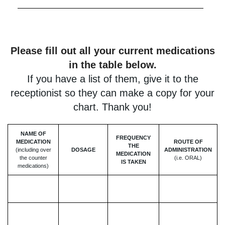
Please fill out all your current medications
in the table below.
If you have a list of them, give it to the
receptionist so they can make a copy for your
chart. Thank you!
NAME OF
FREQUENCY
MEDICATION
ROUTE OF
THE
(including over
DOSAGE
ADMINISTRATION
MEDICATION
the counter
(i.e. ORAL)
IS TAKEN
medications)