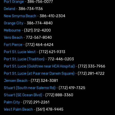
Port Orange
-
386-756-0077
Deland
-
386-734-1136
New Smyrna Beach
-
386-410-2304
Orange City
-
386-774-4840
Melbourne
-
(321) 312-4200
Vero Beach
-
772-567-8040
Fort Pierce
-
(772) 464-6424
Port St. Lucie West
-
(772) 621-9313
Port St. Lucie (Tradition)
-
772-446-0203
Port St. Lucie (Goldtree near HCA Hospital)
-
(772) 335-7966
Port St. Lucie (at Paar near Darwin Square)
-
(772) 281-4722
Jensen Beach
-
(772) 324-3081
Stuart (South near Salerno Rd)
-
(772) 419-7325
Stuart (SE Ocean Blvd)
-
(772) 888-3360
Palm City
-
(772) 291-2261
West Palm Beach
-
(561) 478-9445