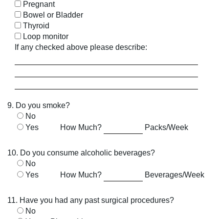
Pregnant
Bowel or Bladder
Thyroid
Loop monitor
If any checked above please describe:
9. Do you smoke?
No
Yes
How Much?
Packs/Week
10. Do you consume alcoholic beverages?
No
Yes
How Much?
Beverages/Week
11. Have you had any past surgical procedures?
No