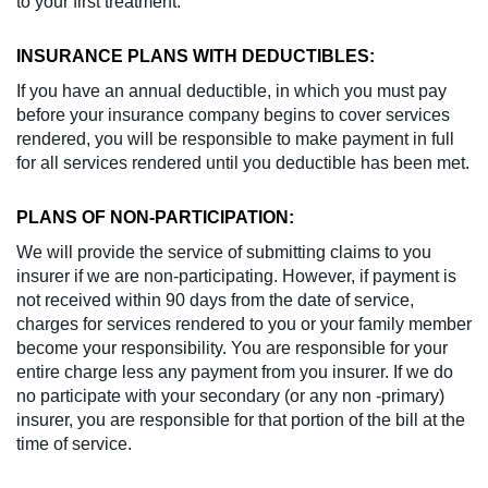
to your first treatment.
INSURANCE PLANS WITH DEDUCTIBLES:
If you have an annual deductible, in which you must pay
before your insurance company begins to cover services
rendered, you will be responsible to make payment in full
for all services rendered until you deductible has been met.
PLANS OF NON-PARTICIPATION:
We will provide the service of submitting claims to you
insurer if we are non-participating. However, if payment is
not received within 90 days from the date of service,
charges for services rendered to you or your family member
become your responsibility. You are responsible for your
entire charge less any payment from you insurer. If we do
no participate with your secondary (or any non -primary)
insurer, you are responsible for that portion of the bill at the
time of service.