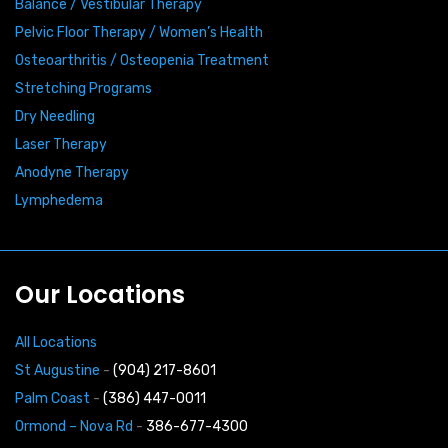
Balance / Vestibular Therapy
Pelvic Floor Therapy / Women’s Health
Osteoarthritis / Osteopenia Treatment
Stretching Programs
Dry Needling
Laser Therapy
Anodyne Therapy
Lymphedema
Our Locations
All Locations
St Augustine
-
(904) 217-8601
Palm Coast
-
(386) 447-0011
Ormond – Nova Rd
-
386-677-4300