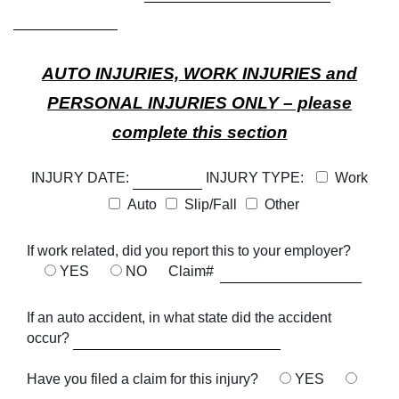
AUTO INJURIES, WORK INJURIES and
PERSONAL INJURIES ONLY – please
complete this section
INJURY DATE:
INJURY TYPE:
Work
Auto
Slip/Fall
Other
If work related, did you report this to your employer?
YES
NO
Claim#
If an auto accident, in what state did the accident
occur?
Have you filed a claim for this injury?
YES