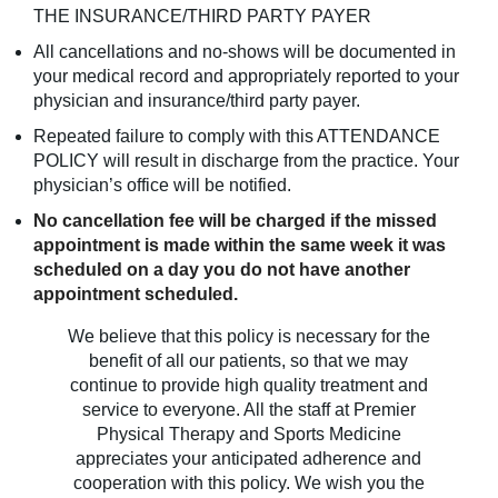
THE INSURANCE/THIRD PARTY PAYER
All cancellations and no-shows will be documented in
your medical record and appropriately reported to your
physician and insurance/third party payer.
Repeated failure to comply with this ATTENDANCE
POLICY will result in discharge from the practice. Your
physician’s office will be notified.
No cancellation fee will be charged if the missed
appointment is made within the same week it was
scheduled on a day you do not have another
appointment scheduled.
We believe that this policy is necessary for the
benefit of all our patients, so that we may
continue to provide high quality treatment and
service to everyone. All the staff at Premier
Physical Therapy and Sports Medicine
appreciates your anticipated adherence and
cooperation with this policy. We wish you the