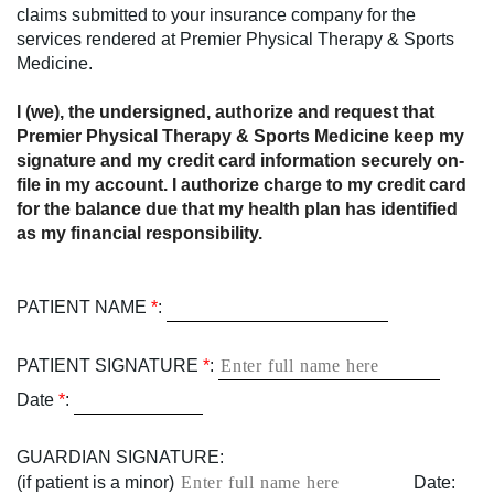
claims submitted to your insurance company for the
services rendered at Premier Physical Therapy & Sports
Medicine.
I (we), the undersigned, authorize and request that
Premier Physical Therapy & Sports Medicine keep my
signature and my credit card information securely on-
file in my account. I authorize charge to my credit card
for the balance due that my health plan has identified
as my financial responsibility.
PATIENT NAME
*
:
PATIENT SIGNATURE
*
:
Date
*
:
GUARDIAN SIGNATURE:
(if patient is a minor)
Date: