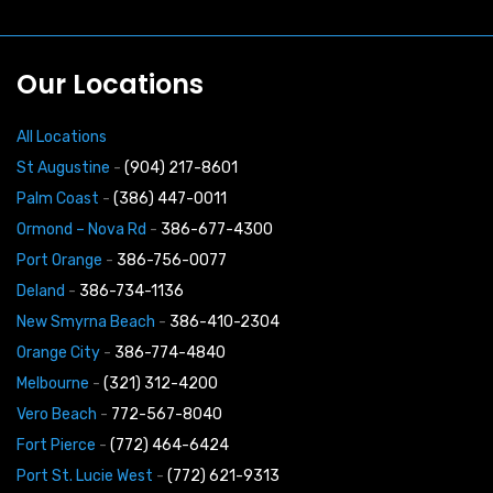
Our Locations
All Locations
St Augustine
-
(904) 217-8601
Palm Coast
-
(386) 447-0011
Ormond – Nova Rd
-
386-677-4300
Port Orange
-
386-756-0077
Deland
-
386-734-1136
New Smyrna Beach
-
386-410-2304
Orange City
-
386-774-4840
Melbourne
-
(321) 312-4200
Vero Beach
-
772-567-8040
Fort Pierce
-
(772) 464-6424
Port St. Lucie West
-
(772) 621-9313