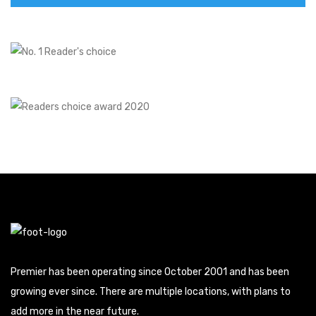
Premier has been operating since October 2001 and has been
growing ever since. There are multiple locations, with plans to
add more in the near future.