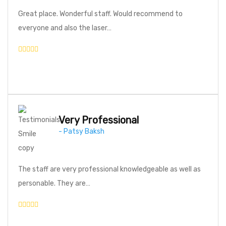
Great place. Wonderful staff. Would recommend to
everyone and also the laser…
Very Professional
- Patsy Baksh
The staff are very professional knowledgeable as well as
personable. They are…