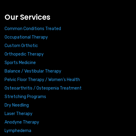
Our Services
Common Conditions Treated
Occupational Therapy
Custom Orthotic
Orthopedic Therapy
Sports Medicine
Balance / Vestibular Therapy
Pelvic Floor Therapy / Women’s Health
Osteoarthritis / Osteopenia Treatment
Stretching Programs
Dry Needling
Laser Therapy
Anodyne Therapy
Lymphedema