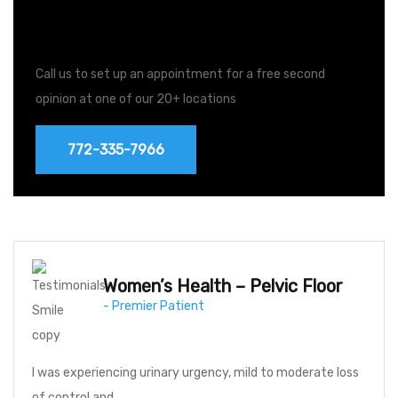
Free Second Opinions
Call us to set up an appointment for a free second
opinion at one of our 20+ locations
772-335-7966
Women’s Health – Pelvic Floor
- Premier Patient
I was experiencing urinary urgency, mild to moderate loss
of control and…