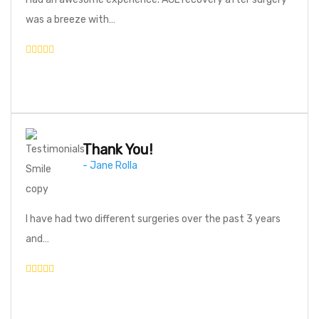
was a breeze with…
Thank You!
- Jane Rolla
I have had two different surgeries over the past 3 years
and…