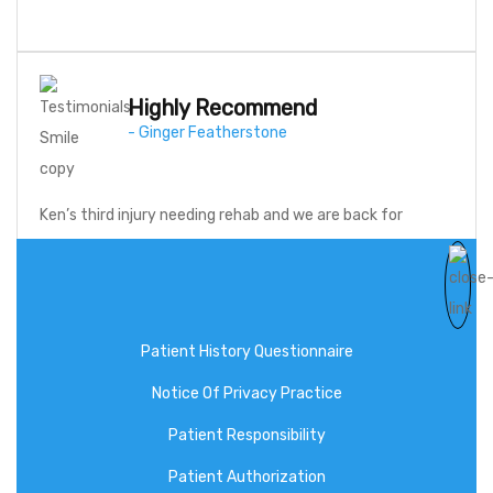
Highly Recommend
- Ginger Featherstone
Ken’s third injury needing rehab and we are back for
therapy! Highly…
Patient History Questionnaire
Notice Of Privacy Practice
Patient Responsibility
Client Forms
Patient Authorization