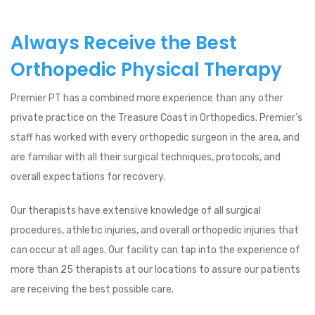
Always Receive the Best
Orthopedic Physical Therapy
Premier PT has a combined more experience than any other
private practice on the Treasure Coast in Orthopedics. Premier’s
staff has worked with every orthopedic surgeon in the area, and
are familiar with all their surgical techniques, protocols, and
overall expectations for recovery.
Our therapists have extensive knowledge of all surgical
procedures, athletic injuries, and overall orthopedic injuries that
can occur at all ages. Our facility can tap into the experience of
more than 25 therapists at our locations to assure our patients
are receiving the best possible care.