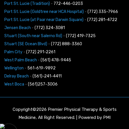
Port St. Lucie (Tradition)
-
772-446-0203
Port St. Lucie (Goldtree near HCA Hospital)
-
(772) 335-7966
Port St. Lucie (at Paar near Darwin Square)
-
(772) 281-4722
Jensen Beach
-
(772) 324-3081
Stuart (South near Salerno Rd)
-
(772) 419-7325
Stuart (SE Ocean Blvd)
-
(772) 888-3360
Palm City
-
(772) 291-2261
West Palm Beach
-
(561) 478-9445
Wellington
-
561-619-9892
Delray Beach
-
(561)-241-4411
West Boca
-
(561)257-3006
Copyright©2026 Premier Physical Therapy & Sports
Medicine, All Right Reserved. | Powered by
PMI