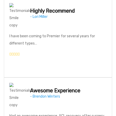
Highly Recommend
- Lori Miller
I have been coming to Premier for several years for
different types…
Awesome Experience
- Brendon Winters
Had an awesome experience. ACL recovery after surgery