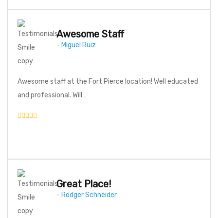
Awesome Staff
- Miguel Ruiz
Awesome staff at the Fort Pierce location! Well educated
and professional. Will…
Great Place!
- Rodger Schneider