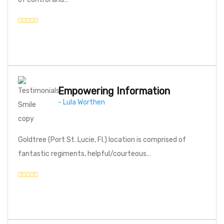
Empowering Information
- Lula Worthen
Goldtree (Port St. Lucie, Fl.) location is comprised of
fantastic regiments, helpful/courteous…