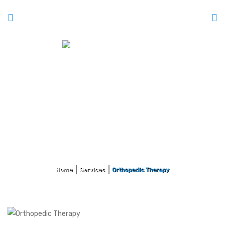
Orthopedic Therapy
Home
Services
Orthopedic Therapy