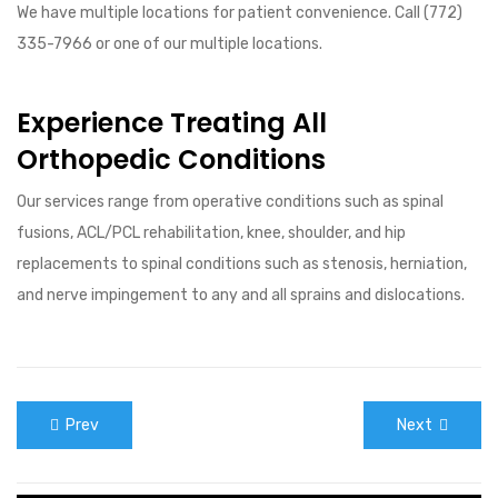
We have multiple locations for patient convenience. Call (772)
335-7966 or one of our multiple locations.
Experience Treating All
Orthopedic Conditions
Our services range from operative conditions such as spinal
fusions, ACL/PCL rehabilitation, knee, shoulder, and hip
replacements to spinal conditions such as stenosis, herniation,
and nerve impingement to any and all sprains and dislocations.
Prev
Next