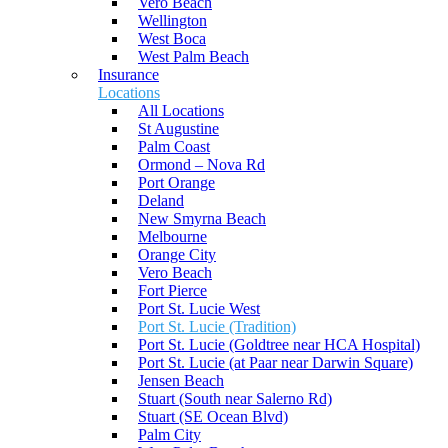
Vero Beach
Wellington
West Boca
West Palm Beach
Insurance
Locations
All Locations
St Augustine
Palm Coast
Ormond – Nova Rd
Port Orange
Deland
New Smyrna Beach
Melbourne
Orange City
Vero Beach
Fort Pierce
Port St. Lucie West
Port St. Lucie (Tradition)
Port St. Lucie (Goldtree near HCA Hospital)
Port St. Lucie (at Paar near Darwin Square)
Jensen Beach
Stuart (South near Salerno Rd)
Stuart (SE Ocean Blvd)
Palm City