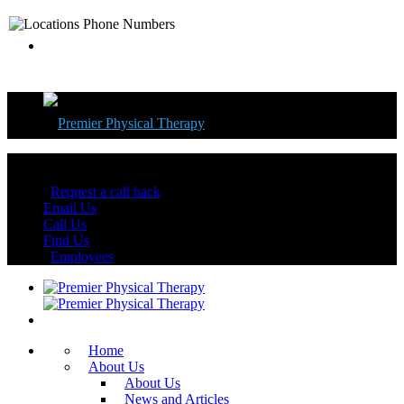
Florida's Best Physical Therapy Centers
Request a call back
Email Us
Call Us
Find Us
Employees
Home
About Us
About Us
News and Articles