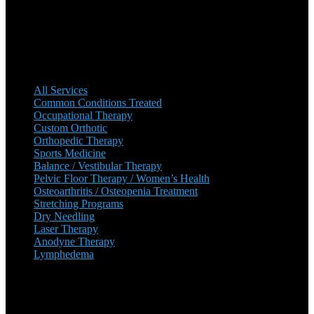
growing ever since. There are multiple locations, with plans to add
more in the near future.
Our Services
All Services
Common Conditions Treated
Occupational Therapy
Custom Orthotic
Orthopedic Therapy
Sports Medicine
Balance / Vestibular Therapy
Pelvic Floor Therapy / Women’s Health
Osteoarthritis / Osteopenia Treatment
Stretching Programs
Dry Needling
Laser Therapy
Anodyne Therapy
Lymphedema