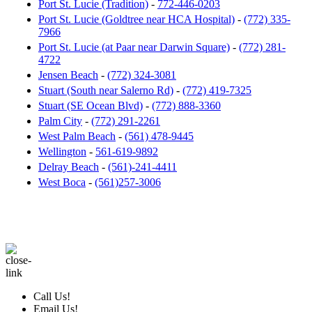
Port St. Lucie (Tradition)
-
772-446-0203
Port St. Lucie (Goldtree near HCA Hospital)
-
(772) 335-
7966
Port St. Lucie (at Paar near Darwin Square)
-
(772) 281-
4722
Jensen Beach
-
(772) 324-3081
Stuart (South near Salerno Rd)
-
(772) 419-7325
Stuart (SE Ocean Blvd)
-
(772) 888-3360
Palm City
-
(772) 291-2261
West Palm Beach
-
(561) 478-9445
Wellington
-
561-619-9892
Delray Beach
-
(561)-241-4411
West Boca
-
(561)257-3006
Call Us!
Email Us!