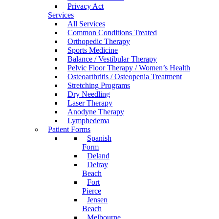
Privacy Act
Services
All Services
Common Conditions Treated
Orthopedic Therapy
Sports Medicine
Balance / Vestibular Therapy
Pelvic Floor Therapy / Women’s Health
Osteoarthritis / Osteopenia Treatment
Stretching Programs
Dry Needling
Laser Therapy
Anodyne Therapy
Lymphedema
Patient Forms
Spanish
Form
Deland
Delray
Beach
Fort
Pierce
Jensen
Beach
Melbourne