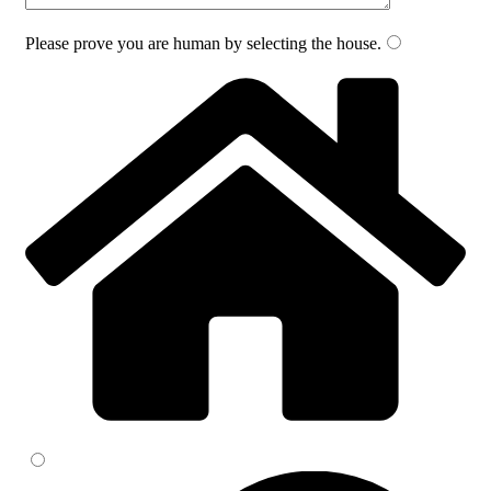
Please prove you are human by selecting the
house
.