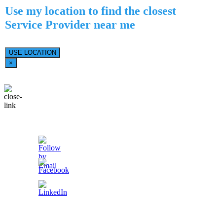
Use my location to find the closest
Service Provider near me
USE LOCATION
×