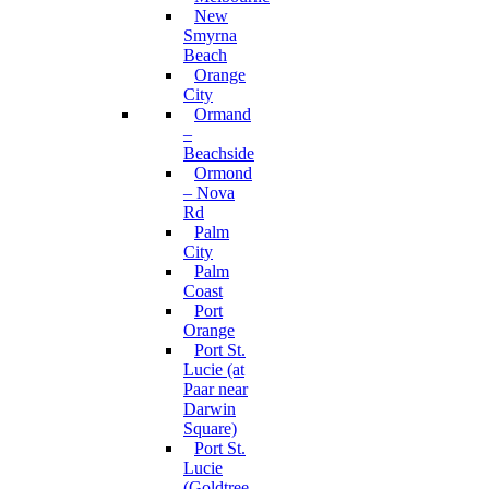
New
Smyrna
Beach
Orange
City
Ormand
–
Beachside
Ormond
– Nova
Rd
Palm
City
Palm
Coast
Port
Orange
Port St.
Lucie (at
Paar near
Darwin
Square)
Port St.
Lucie
(Goldtree