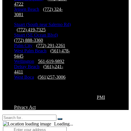
4722
Jensen Beach
-
(772) 324-
3081
Stuart (South near Salerno Rd)
-
(772) 419-7325
Stuart (SE Ocean Blvd)
-
(772) 888-3360
Palm City
-
(772) 291-2261
West Palm Beach
-
(561) 478-
9445
Wellington
-
561-619-9892
Delray Beach
-
(561)-241-
4411
West Boca
-
(561)257-3006
Copyright©2026 Premier Physical Therapy & Sports
Medicine, All Right Reserved. | Powered by
PMI
Privacy Act
Loading...