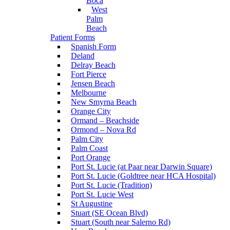
Boca
West
Palm
Beach
Patient Forms
Spanish Form
Deland
Delray Beach
Fort Pierce
Jensen Beach
Melbourne
New Smyrna Beach
Orange City
Ormand – Beachside
Ormond – Nova Rd
Palm City
Palm Coast
Port Orange
Port St. Lucie (at Paar near Darwin Square)
Port St. Lucie (Goldtree near HCA Hospital)
Port St. Lucie (Tradition)
Port St. Lucie West
St Augustine
Stuart (SE Ocean Blvd)
Stuart (South near Salerno Rd)