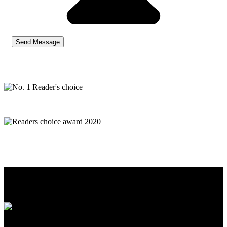
Premier has been operating since October 2001 and has been