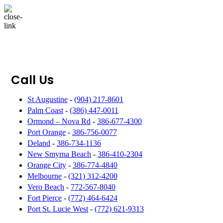
Call Us
St Augustine
-
(904) 217-8601
Palm Coast
-
(386) 447-0011
Ormond – Nova Rd
-
386-677-4300
Port Orange
-
386-756-0077
Deland
-
386-734-1136
New Smyrna Beach
-
386-410-2304
Orange City
-
386-774-4840
Melbourne
-
(321) 312-4200
Vero Beach
-
772-567-8040
Fort Pierce
-
(772) 464-6424
Port St. Lucie West
-
(772) 621-9313