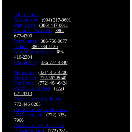
Our Locations
All Locations
St Augustine
-
(904) 217-8601
Palm Coast
-
(386) 447-0011
Ormond – Nova Rd
-
386-
677-4300
Port Orange
-
386-756-0077
Deland
-
386-734-1136
New Smyrna Beach
-
386-
410-2304
Orange City
-
386-774-4840
Melbourne
-
(321) 312-4200
Vero Beach
-
772-567-8040
Fort Pierce
-
(772) 464-6424
Port St. Lucie West
-
(772)
621-9313
Port St. Lucie (Tradition)
-
772-446-0203
Port St. Lucie (Goldtree near
HCA Hospital)
-
(772) 335-
7966
Port St. Lucie (at Paar near
Darwin Square)
-
(772) 281-