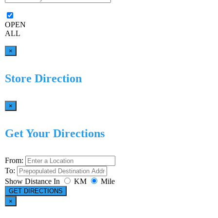
OPEN
ALL
×
Store Direction
×
Get Your Directions
From:
To:
Show Distance In
KM
Mile
GET DIRECTIONS
×