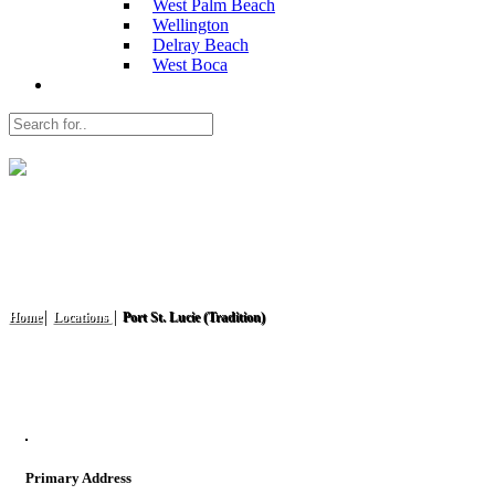
West Palm Beach
Wellington
Delray Beach
West Boca
Port St. Lucie (Tradition)
Home
Locations
Port St. Lucie (Tradition)
Primary Address