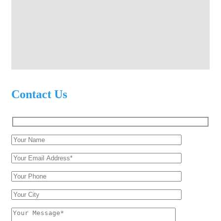
Contact Us