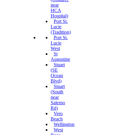
near
HCA
Hospital)
Port St.
Lucie
(Tradition)
Port St.
Lucie
West
St
Augustine
Stuart
(SE
Ocean
Blvd)
Stuart
(South
near
Salerno
Rd)
Vero
Beach
Wellington
West