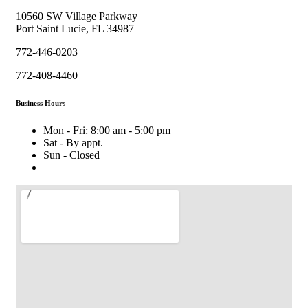
10560 SW Village Parkway
Port Saint Lucie, FL 34987
772-446-0203
772-408-4460
Business Hours
Mon - Fri: 8:00 am - 5:00 pm
Sat - By appt.
Sun - Closed