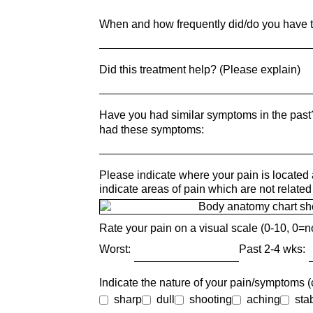
When and how frequently did/do you have t
Did this treatment help? (Please explain)
Have you had similar symptoms in the pas
had these symptoms:
Please indicate where your pain is located 
indicate areas of pain which are not related 
Rate your pain on a visual scale (0-10, 0=n
Worst:
Past 2-4 wks:
Indicate the nature of your pain/symptoms (c
sharp
dull
shooting
aching
sta