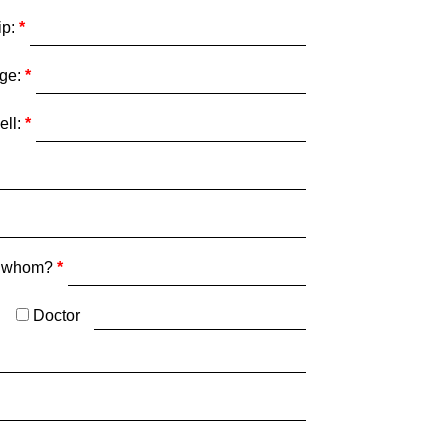
ip:
ge:
ell:
y whom?
Doctor