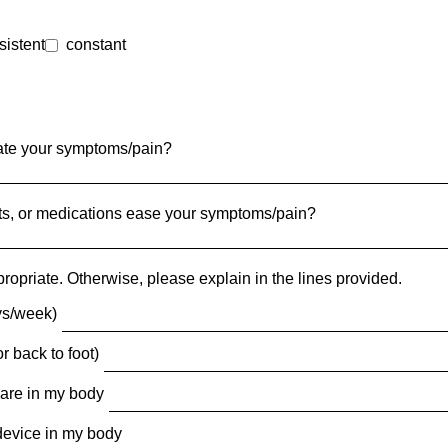
sistent
constant
avate your symptoms/pain?
ents, or medications ease your symptoms/pain?
ropriate. Otherwise, please explain in the lines provided.
ys/week)
r back to foot)
ware in my body
device in my body