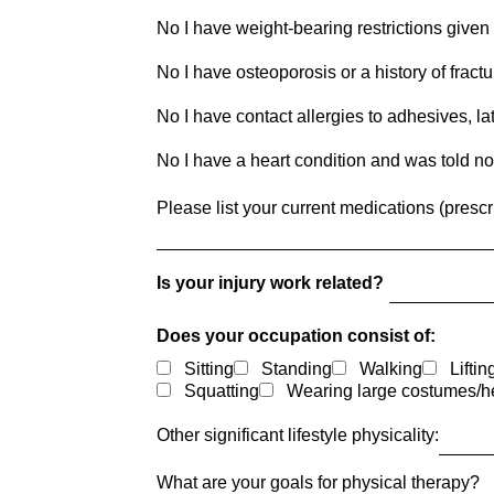
No I have weight-bearing restrictions given
No I have osteoporosis or a history of fract
No I have contact allergies to adhesives, late
No I have a heart condition and was told not
Please list your current medications (prescr
Is your injury work related?
Does your occupation consist of:
Sitting
Standing
Walking
Liftin
Squatting
Wearing large costumes/h
Other significant lifestyle physicality:
What are your goals for physical therapy?