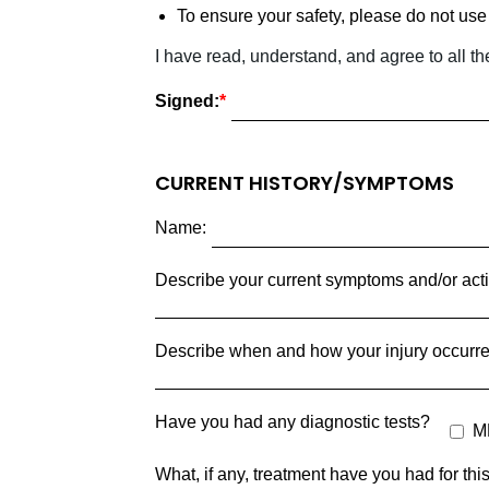
To ensure your safety, please do not use 
I have read, understand, and agree to all th
Signed:
CURRENT HISTORY/SYMPTOMS
Name:
Describe your current symptoms and/or activi
Describe when and how your injury occurre
Have you had any diagnostic tests?
M
What, if any, treatment have you had for th