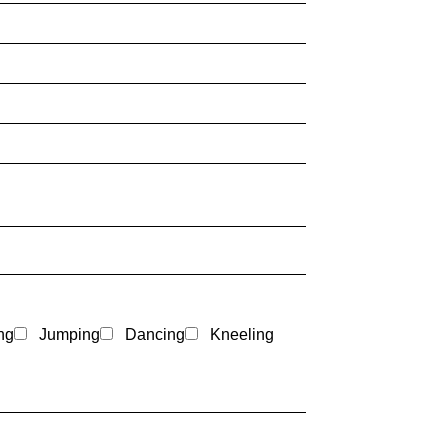
ng
Jumping
Dancing
Kneeling