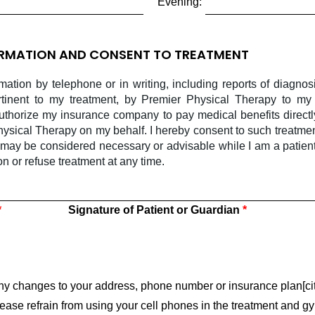
Evening:
ORMATION AND CONSENT TO TREATMENT
rmation by telephone or in writing, including reports of diagno
rtinent to my treatment, by Premier Physical Therapy to my 
authorize my insurance company to pay medical benefits directl
ysical Therapy on my behalf. I hereby consent to such treatmen
 may be considered necessary or advisable while I am a patien
ion or refuse treatment at any time.
Signature of Patient or Guardian
 any changes to your address, phone number or insurance plan[cit
please refrain from using your cell phones in the treatment and gy