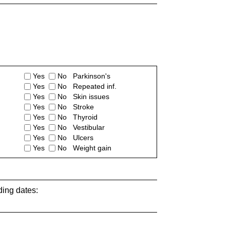
Yes
No Parkinson's
Yes
No Repeated inf.
Yes
No Skin issues
Yes
No Stroke
Yes
No Thyroid
Yes
No Vestibular
Yes
No Ulcers
Yes
No Weight gain
ding dates: