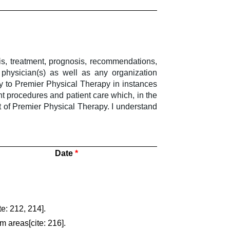
sis, treatment, prognosis, recommendations,
physician(s) as well as any organization
y to Premier Physical Therapy in instances
t procedures and patient care which, in the
t of Premier Physical Therapy. I understand
Date
e: 212, 214].
m areas[cite: 216].