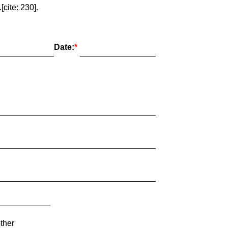
cite: 230].
Date:
ther