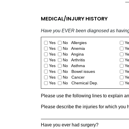
MEDICAL/INJURY HISTORY
Have you EVER been diagnosed as having a
Yes
No Allergies
Y
Yes
No Anemia
Y
Yes
No Angina
Y
Yes
No Arthritis
Y
Yes
No Asthma
Y
Yes
No Bowel issues
Y
Yes
No Cancer
Y
Yes
No Chemical Dep.
Y
Please use the following lines to explain a
Please describe the injuries for which you 
Have you ever had surgery?