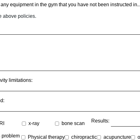
any equipment in the gym that you have not been instructed in...[
e above policies.
ty limitations:
d:
Results:
RI
x-ray
bone scan
is problem
Physical therapy
chiropractic
acupuncture
o