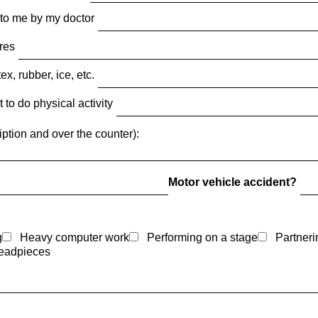
 to me by my doctor
ures
x, rubber, ice, etc.
 to do physical activity
iption and over the counter):
Motor vehicle accident?
g
Heavy computer work
Performing on a stage
Partneri
eadpieces