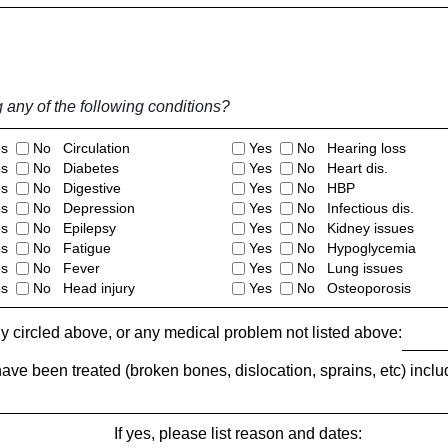
ny of the following conditions?
es
No Circulation
Yes
No Hearing loss
es
No Diabetes
Yes
No Heart dis.
es
No Digestive
Yes
No HBP
es
No Depression
Yes
No Infectious dis.
es
No Epilepsy
Yes
No Kidney issues
es
No Fatigue
Yes
No Hypoglycemia
es
No Fever
Yes
No Lung issues
es
No Head injury
Yes
No Osteoporosis
ny circled above, or any medical problem not listed above:
have been treated (broken bones, dislocation, sprains, etc) inclu
If yes, please list reason and dates: