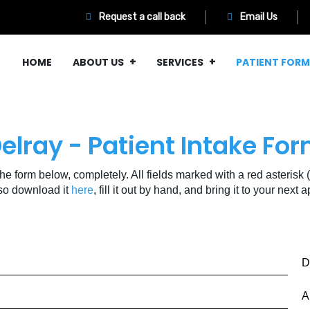
Request a call back
Email Us
HOME
ABOUT US
SERVICES
PATIENT FOR
elray - Patient Intake Fo
 the form below, completely. All fields marked with a red asterisk (
so download it
here
, fill it out by hand, and bring it to your next
D
A