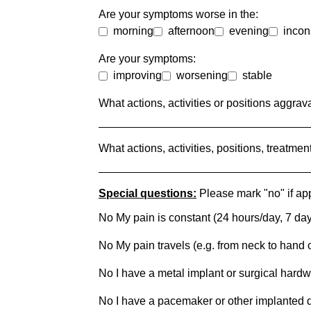
Are your symptoms worse in the:
morning
afternoon
evening
incon
Are your symptoms:
improving
worsening
stable
What actions, activities or positions aggr
What actions, activities, positions, treatm
Special questions:
Please mark "no" if app
No My pain is constant (24 hours/day, 7 da
No My pain travels (e.g. from neck to hand o
No I have a metal implant or surgical hard
No I have a pacemaker or other implanted 