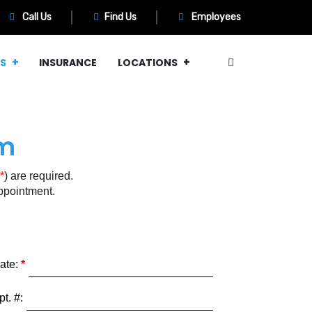
Call Us
Find Us
Employees
MS
INSURANCE
LOCATIONS
rm
*
) are required.
 appointment.
ate:
pt. #: