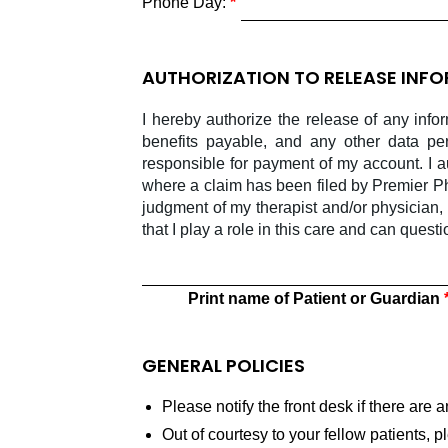
Phone Day:
AUTHORIZATION TO RELEASE INF
I hereby authorize the release of any info
benefits payable, and any other data pe
responsible for payment of my account. I 
where a claim has been filed by Premier Ph
judgment of my therapist and/or physician,
that I play a role in this care and can quest
Print name of Patient or Guardian
GENERAL POLICIES
Please notify the front desk if there are
Out of courtesy to your fellow patients, 