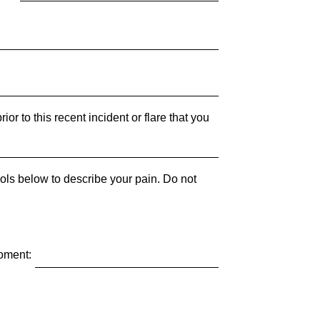
ior to this recent incident or flare that you
bols below to describe your pain. Do not
moment: