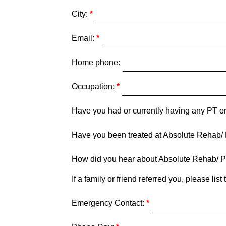
City:
Email:
Home phone:
Occupation:
Have you had or currently having any PT or
Have you been treated at Absolute Rehab/
How did you hear about Absolute Rehab/ P
If a family or friend referred you, please li
Emergency Contact: