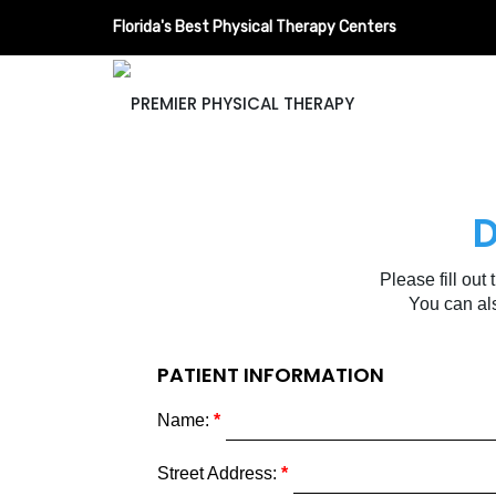
Florida's Best Physical Therapy Centers
D
Please fill out
You can al
PATIENT INFORMATION
Name:
Street Address: