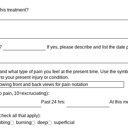
his treatment?
t?
If yes, please describe and list the date pr
and what type of pain you feel at the present time. Use the sym
to your present injury or condition.
o pain, 10=excruciating):
Past 24 hrs:
At this 
heck all that apply):
bbing
burning
deep
superficial