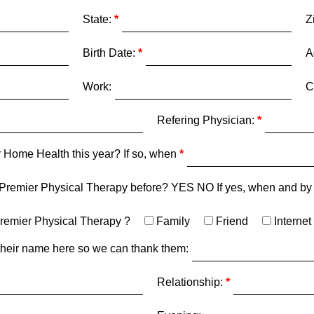
State:
Z
Birth Date:
A
Work:
C
Refering Physician:
 Home Health this year? If so, when
 Premier Physical Therapy before? YES NO If yes, when and b
remier Physical Therapy ?
Family
Friend
Internet
st their name here so we can thank them:
Relationship: