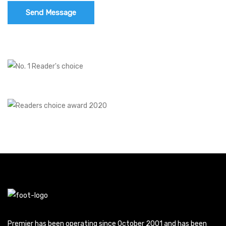
Premier has been operating since October 2001 and has been