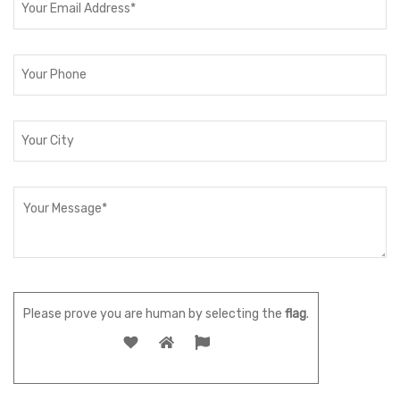
Please prove you are human by selecting the
flag
.