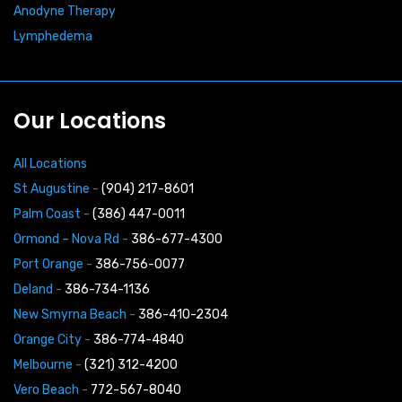
Anodyne Therapy
Lymphedema
Our Locations
All Locations
St Augustine
-
(904) 217-8601
Palm Coast
-
(386) 447-0011
Ormond – Nova Rd
-
386-677-4300
Port Orange
-
386-756-0077
Deland
-
386-734-1136
New Smyrna Beach
-
386-410-2304
Orange City
-
386-774-4840
Melbourne
-
(321) 312-4200
Vero Beach
-
772-567-8040