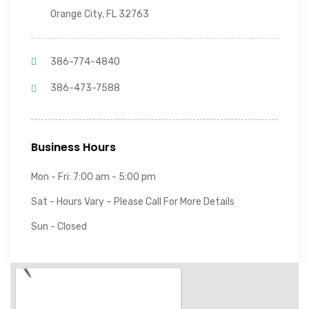
Orange City, FL 32763
386-774-4840
386-473-7588
Business Hours
Mon - Fri: 7:00 am - 5:00 pm
Sat - Hours Vary – Please Call For More Details
Sun - Closed