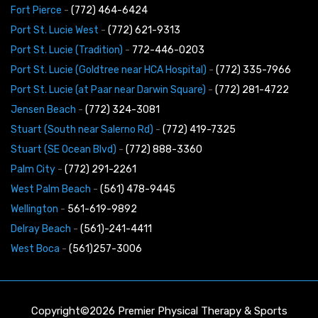
Fort Pierce
-
(772) 464-6424
Port St. Lucie West
-
(772) 621-9313
Port St. Lucie (Tradition)
-
772-446-0203
Port St. Lucie (Goldtree near HCA Hospital)
-
(772) 335-7966
Port St. Lucie (at Paar near Darwin Square)
-
(772) 281-4722
Jensen Beach
-
(772) 324-3081
Stuart (South near Salerno Rd)
-
(772) 419-7325
Stuart (SE Ocean Blvd)
-
(772) 888-3360
Palm City
-
(772) 291-2261
West Palm Beach
-
(561) 478-9445
Wellington
-
561-619-9892
Delray Beach
-
(561)-241-4411
West Boca
-
(561)257-3006
Copyright©2026 Premier Physical Therapy & Sports