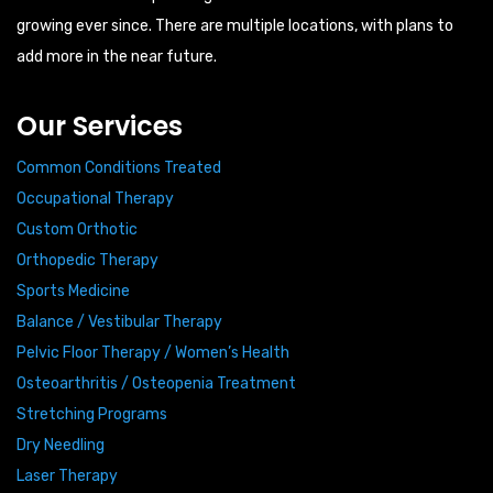
growing ever since. There are multiple locations, with plans to
add more in the near future.
Our Services
Common Conditions Treated
Occupational Therapy
Custom Orthotic
Orthopedic Therapy
Sports Medicine
Balance / Vestibular Therapy
Pelvic Floor Therapy / Women’s Health
Osteoarthritis / Osteopenia Treatment
Stretching Programs
Dry Needling
Laser Therapy