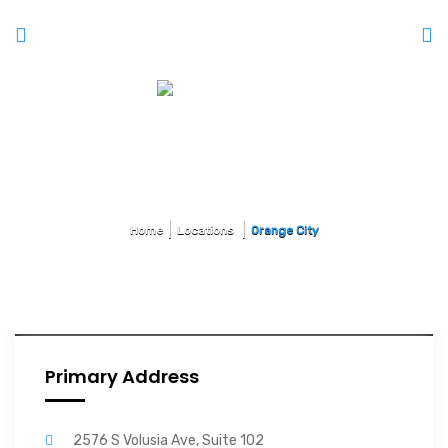
Orange City
Home
Locations
Orange City
Primary Address
2576 S Volusia Ave, Suite 102