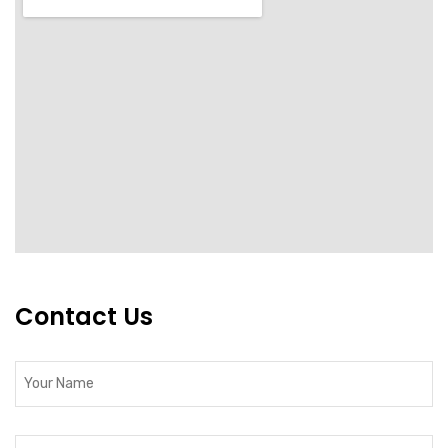
Contact Us