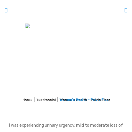
Women’s Health – Pelvic Floor
Home
Testimonial
Women’s Health – Pelvic Floor
I was experiencing urinary urgency, mild to moderate loss of