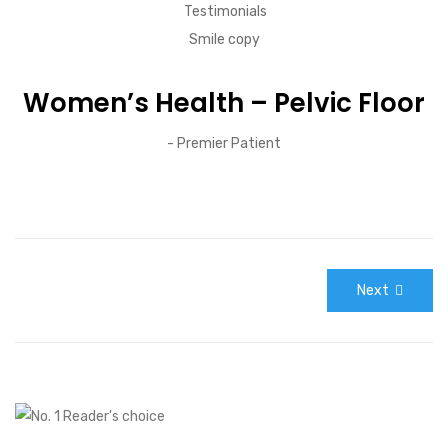
Women’s Health – Pelvic Floor
- Premier Patient
Next