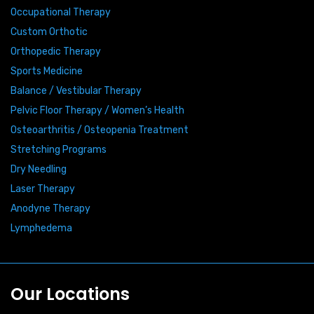
Occupational Therapy
Custom Orthotic
Orthopedic Therapy
Sports Medicine
Balance / Vestibular Therapy
Pelvic Floor Therapy / Women’s Health
Osteoarthritis / Osteopenia Treatment
Stretching Programs
Dry Needling
Laser Therapy
Anodyne Therapy
Lymphedema
Our Locations