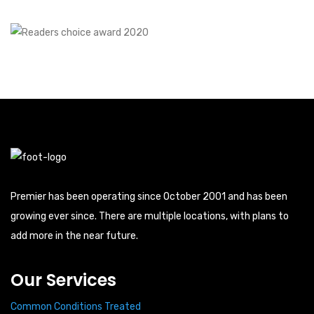
Premier has been operating since October 2001 and has been
growing ever since. There are multiple locations, with plans to
add more in the near future.
Our Services
Common Conditions Treated