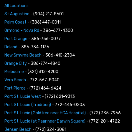
All Locations
St Augustine
-
(904) 217-8601
Palm Coast
-
(386) 447-0011
Ormond – Nova Rd
-
386-677-4300
Port Orange
-
386-756-0077
Deland
-
386-734-1136
New Smyrna Beach
-
386-410-2304
Orange City
-
386-774-4840
Melbourne
-
(321) 312-4200
Vero Beach
-
772-567-8040
Fort Pierce
-
(772) 464-6424
Port St. Lucie West
-
(772) 621-9313
Port St. Lucie (Tradition)
-
772-446-0203
Port St. Lucie (Goldtree near HCA Hospital)
-
(772) 335-7966
Port St. Lucie (at Paar near Darwin Square)
-
(772) 281-4722
Jensen Beach
-
(772) 324-3081