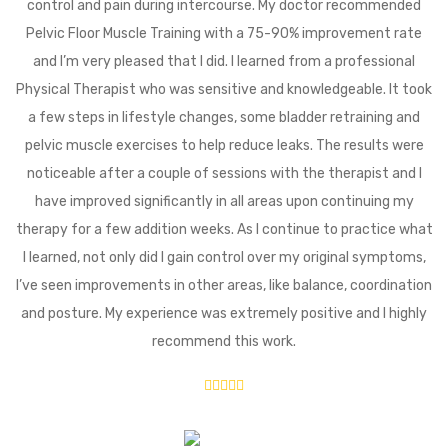
control and pain during intercourse. My doctor recommended
Pelvic Floor Muscle Training with a 75-90% improvement rate
and I’m very pleased that I did. I learned from a professional
Physical Therapist who was sensitive and knowledgeable. It took
a few steps in lifestyle changes, some bladder retraining and
pelvic muscle exercises to help reduce leaks. The results were
noticeable after a couple of sessions with the therapist and I
have improved significantly in all areas upon continuing my
therapy for a few addition weeks. As I continue to practice what
I learned, not only did I gain control over my original symptoms,
I’ve seen improvements in other areas, like balance, coordination
and posture. My experience was extremely positive and I highly
recommend this work.