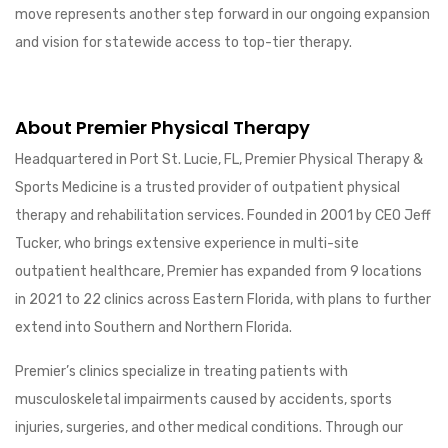
move represents another step forward in our ongoing expansion
and vision for statewide access to top-tier therapy.
About Premier Physical Therapy
Headquartered in Port St. Lucie, FL, Premier Physical Therapy &
Sports Medicine is a trusted provider of outpatient physical
therapy and rehabilitation services. Founded in 2001 by CEO Jeff
Tucker, who brings extensive experience in multi-site
outpatient healthcare, Premier has expanded from 9 locations
in 2021 to 22 clinics across Eastern Florida, with plans to further
extend into Southern and Northern Florida.
Premier’s clinics specialize in treating patients with
musculoskeletal impairments caused by accidents, sports
injuries, surgeries, and other medical conditions. Through our