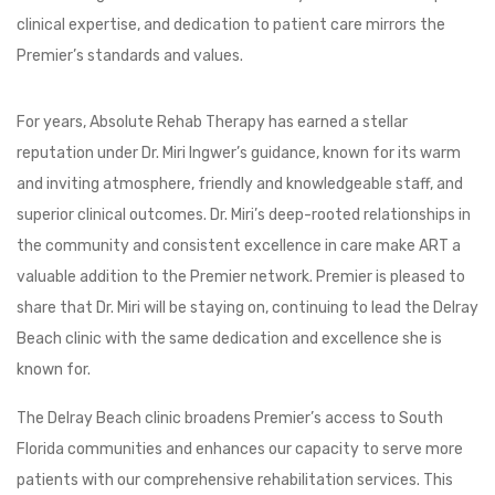
clinical expertise, and dedication to patient care mirrors the
Premier’s standards and values.
For years, Absolute Rehab Therapy has earned a stellar
reputation under Dr. Miri Ingwer’s guidance, known for its warm
and inviting atmosphere, friendly and knowledgeable staff, and
superior clinical outcomes. Dr. Miri’s deep-rooted relationships in
the community and consistent excellence in care make ART a
valuable addition to the Premier network. Premier is pleased to
share that Dr. Miri will be staying on, continuing to lead the Delray
Beach clinic with the same dedication and excellence she is
known for.
The Delray Beach clinic broadens Premier’s access to South
Florida communities and enhances our capacity to serve more
patients with our comprehensive rehabilitation services. This