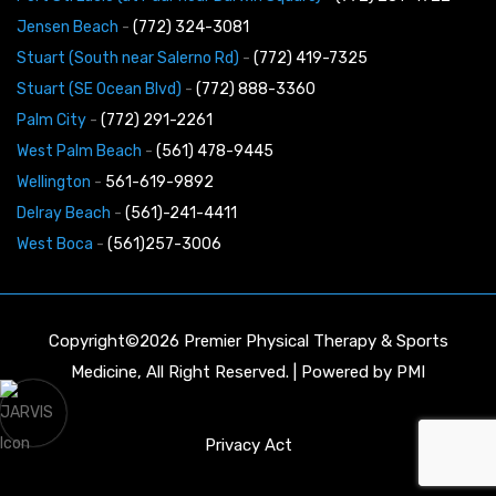
Jensen Beach
-
(772) 324-3081
Stuart (South near Salerno Rd)
-
(772) 419-7325
Stuart (SE Ocean Blvd)
-
(772) 888-3360
Palm City
-
(772) 291-2261
West Palm Beach
-
(561) 478-9445
Wellington
-
561-619-9892
Delray Beach
-
(561)-241-4411
West Boca
-
(561)257-3006
Copyright©2026 Premier Physical Therapy & Sports
Medicine, All Right Reserved. | Powered by
PMI
Privacy Act