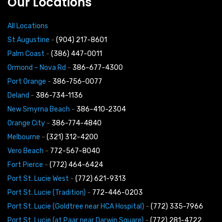
Our Locations
All Locations
St Augustine
-
(904) 217-8601
Palm Coast
-
(386) 447-0011
Ormond – Nova Rd
-
386-677-4300
Port Orange
-
386-756-0077
Deland
-
386-734-1136
New Smyrna Beach
-
386-410-2304
Orange City
-
386-774-4840
Melbourne
-
(321) 312-4200
Vero Beach
-
772-567-8040
Fort Pierce
-
(772) 464-6424
Port St. Lucie West
-
(772) 621-9313
Port St. Lucie (Tradition)
-
772-446-0203
Port St. Lucie (Goldtree near HCA Hospital)
-
(772) 335-7966
Port St. Lucie (at Paar near Darwin Square)
-
(772) 281-4722