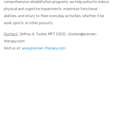
comprehensive rehabilitation programs, we help patients reduce
physical and cognitive impairments, maximize functional
abilities, and return to their everyday activities, whether it be
work, sports, or other pursuits.
Contact:
Jeffrey A. Tucker, MPT (CEO) – jtucker@premier-
therapy.com
Visit us at:
www.premier-therapy.com