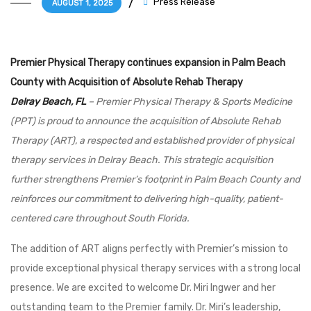
Press Release
AUGUST 1, 2025
Premier Physical Therapy continues expansion in Palm Beach
County with Acquisition of Absolute Rehab Therapy
Delray Beach, FL
– Premier Physical Therapy & Sports Medicine
(PPT) is proud to announce the acquisition of Absolute Rehab
Therapy (ART), a respected and established provider of physical
therapy services in Delray Beach. This strategic acquisition
further strengthens Premier’s footprint in Palm Beach County and
reinforces our commitment to delivering high-quality, patient-
centered care throughout South Florida.
The addition of ART aligns perfectly with Premier’s mission to
provide exceptional physical therapy services with a strong local
presence. We are excited to welcome Dr. Miri Ingwer and her
outstanding team to the Premier family. Dr. Miri’s leadership,