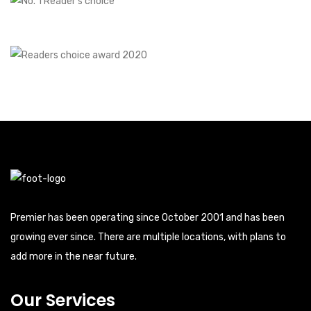
Premier has been operating since October 2001 and has been
growing ever since. There are multiple locations, with plans to
add more in the near future.
Our Services