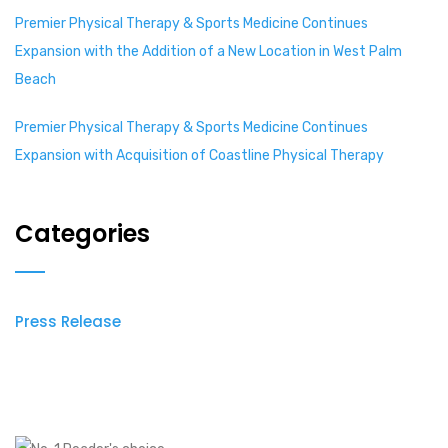
Premier Physical Therapy & Sports Medicine Continues
Expansion with the Addition of a New Location in West Palm
Beach
Premier Physical Therapy & Sports Medicine Continues
Expansion with Acquisition of Coastline Physical Therapy
Categories
Press Release