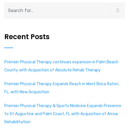
Recent Posts
Premier Physical Therapy continues expansion in Palm Beach
County with Acquisition of Absolute Rehab Therapy
Premier Physical Therapy Expands Reach in West Boca Raton,
FL, with New Acquisition
Premier Physical Therapy & Sports Medicine Expands Presence
to St Augustine and Palm Coast, FL with Acquisition of Arrow
Rehabilitation