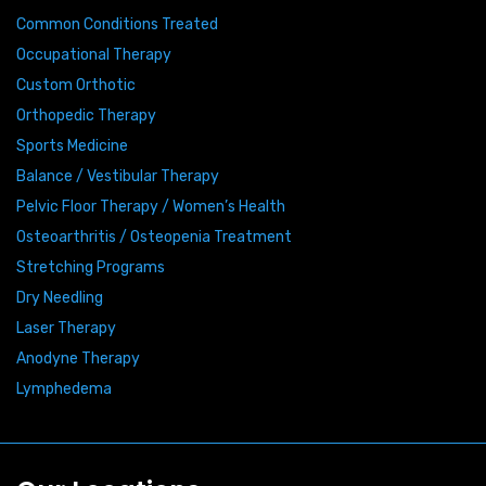
Common Conditions Treated
Occupational Therapy
Custom Orthotic
Orthopedic Therapy
Sports Medicine
Balance / Vestibular Therapy
Pelvic Floor Therapy / Women’s Health
Osteoarthritis / Osteopenia Treatment
Stretching Programs
Dry Needling
Laser Therapy
Anodyne Therapy
Lymphedema