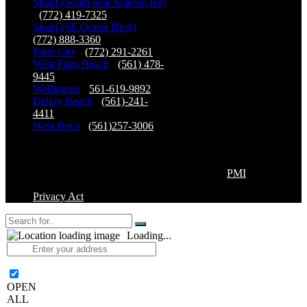
Stuart (South near Salerno Rd)
-
(772) 419-7325
Stuart (SE Ocean Blvd)
-
(772) 888-3360
Palm City
-
(772) 291-2261
West Palm Beach
-
(561) 478-
9445
Wellington
-
561-619-9892
Delray Beach
-
(561)-241-
4411
West Boca
-
(561)257-3006
Copyright©2026 Premier Physical Therapy & Sports
Medicine, All Right Reserved. | Powered by
PMI
Privacy Act
Loading...
OPEN
ALL