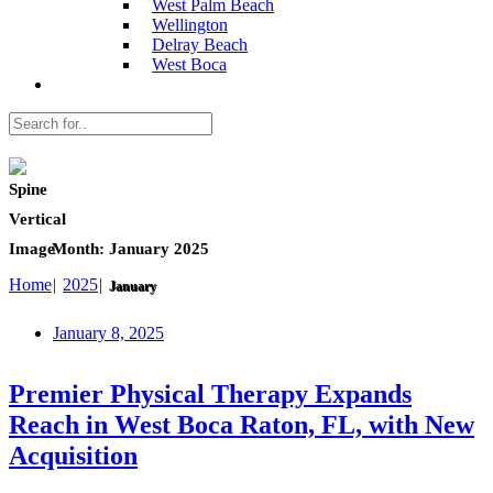
West Palm Beach
Wellington
Delray Beach
West Boca
Month:
January 2025
Home
2025
January
January 8, 2025
Premier Physical Therapy Expands
Reach in West Boca Raton, FL, with New
Acquisition