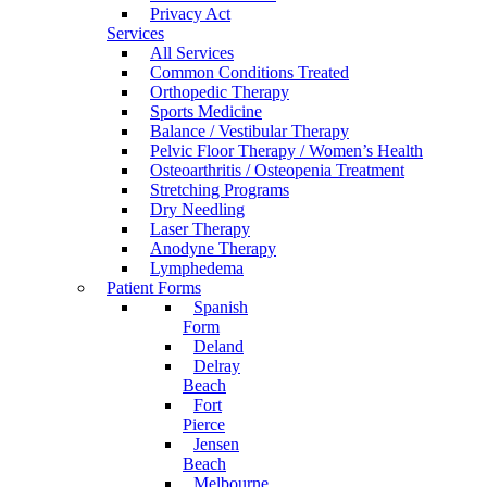
Privacy Act
Services
All Services
Common Conditions Treated
Orthopedic Therapy
Sports Medicine
Balance / Vestibular Therapy
Pelvic Floor Therapy / Women’s Health
Osteoarthritis / Osteopenia Treatment
Stretching Programs
Dry Needling
Laser Therapy
Anodyne Therapy
Lymphedema
Patient Forms
Spanish
Form
Deland
Delray
Beach
Fort
Pierce
Jensen
Beach
Melbourne