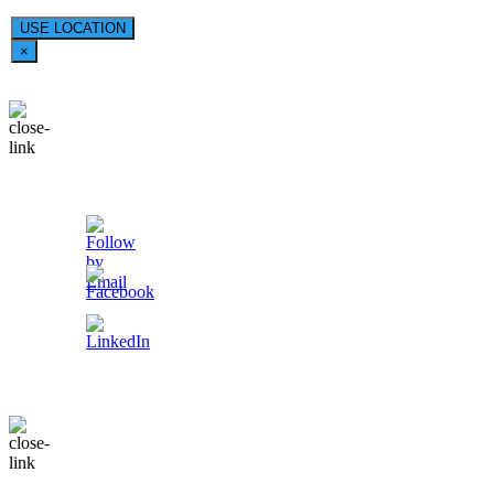
USE LOCATION
×