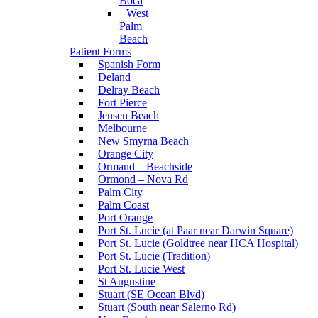
Boca
West
Palm
Beach
Patient Forms
Spanish Form
Deland
Delray Beach
Fort Pierce
Jensen Beach
Melbourne
New Smyrna Beach
Orange City
Ormand – Beachside
Ormond – Nova Rd
Palm City
Palm Coast
Port Orange
Port St. Lucie (at Paar near Darwin Square)
Port St. Lucie (Goldtree near HCA Hospital)
Port St. Lucie (Tradition)
Port St. Lucie West
St Augustine
Stuart (SE Ocean Blvd)
Stuart (South near Salerno Rd)