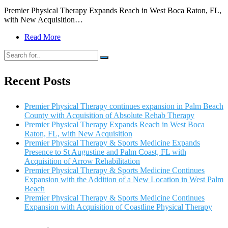
Premier Physical Therapy Expands Reach in West Boca Raton, FL,
with New Acquisition…
Read More
Recent Posts
Premier Physical Therapy continues expansion in Palm Beach
County with Acquisition of Absolute Rehab Therapy
Premier Physical Therapy Expands Reach in West Boca
Raton, FL, with New Acquisition
Premier Physical Therapy & Sports Medicine Expands
Presence to St Augustine and Palm Coast, FL with
Acquisition of Arrow Rehabilitation
Premier Physical Therapy & Sports Medicine Continues
Expansion with the Addition of a New Location in West Palm
Beach
Premier Physical Therapy & Sports Medicine Continues
Expansion with Acquisition of Coastline Physical Therapy