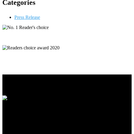
Categories
Press Release
Premier has been operating since October 2001 and has been
growing ever since. There are multiple locations, with plans to add
more in the near future.
Our Services