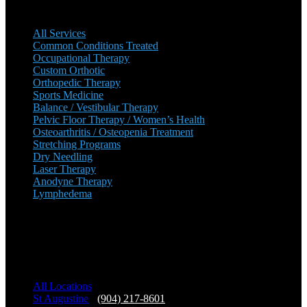
All Services
Common Conditions Treated
Occupational Therapy
Custom Orthotic
Orthopedic Therapy
Sports Medicine
Balance / Vestibular Therapy
Pelvic Floor Therapy / Women’s Health
Osteoarthritis / Osteopenia Treatment
Stretching Programs
Dry Needling
Laser Therapy
Anodyne Therapy
Lymphedema
Our Locations
All Locations
St Augustine
-
(904) 217-8601