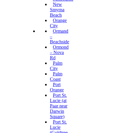
New
Smyrna
Beach
Orange
City
Ormand
–
Beachside
Ormond
– Nova
Rd
Palm
City
Palm
Coast
Port
Orange
Port St.
Lucie (at
Paar near
Darwin
Square)
Port St.
Lucie
(Goldtree