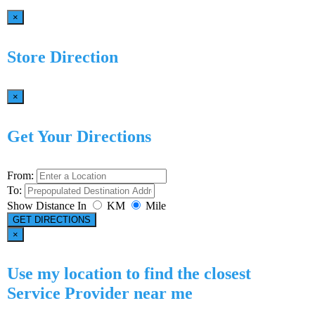
×
Store Direction
×
Get Your Directions
From:
To:
Show Distance In
KM
Mile
GET DIRECTIONS
×
Use my location to find the closest
Service Provider near me