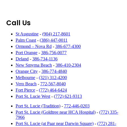
Call Us
St Augustine
-
(904) 217-8601
Palm Coast
-
(386) 447-0011
Ormond – Nova Rd
-
386-677-4300
Port Orange
-
386-756-0077
Deland
-
386-734-1136
New Smyrna Beach
-
386-410-2304
Orange City
-
386-774-4840
Melbourne
-
(321) 312-4200
Vero Beach
-
772-567-8040
Fort Pierce
-
(772) 464-6424
Port St. Lucie West
-
(772) 621-9313
Port St. Lucie (Tradition)
-
772-446-0203
Port St. Lucie (Goldtree near HCA Hospital)
-
(772) 335-
7966
Port St. Lucie (at Paar near Darwin Square)
-
(772) 281-