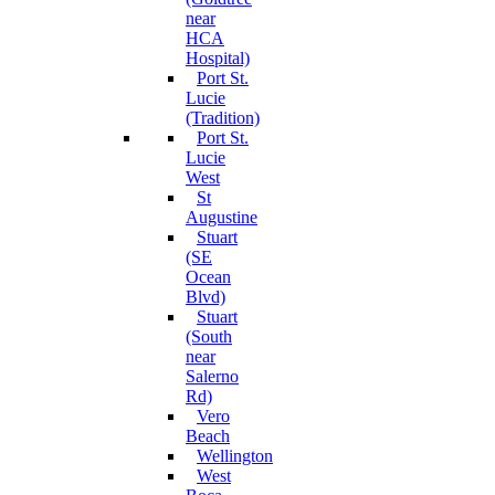
near
HCA
Hospital)
Port St.
Lucie
(Tradition)
Port St.
Lucie
West
St
Augustine
Stuart
(SE
Ocean
Blvd)
Stuart
(South
near
Salerno
Rd)
Vero
Beach
Wellington
West