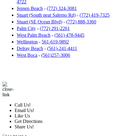
4722
Jensen Beach
-
(772) 324-3081
Stuart (South near Salerno Rd)
-
(772) 419-7325
Stuart (SE Ocean Blvd)
-
(772) 888-3360
Palm City
-
(772) 291-2261
West Palm Beach
-
(561) 478-9445
Wellington
-
561-619-9892
Delray Beach
-
(561)-241-4411
West Boca
-
(561)257-3006
Call Us!
Email Us!
Like Us
Get Directions
Share Us!