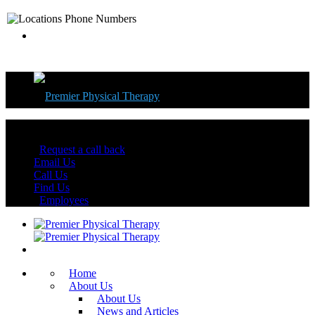
Florida's Best Physical Therapy Centers
Request a call back
Email Us
Call Us
Find Us
Employees
Home
About Us
About Us
News and Articles