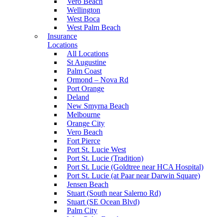
Vero Beach
Wellington
West Boca
West Palm Beach
Insurance
Locations
All Locations
St Augustine
Palm Coast
Ormond – Nova Rd
Port Orange
Deland
New Smyrna Beach
Melbourne
Orange City
Vero Beach
Fort Pierce
Port St. Lucie West
Port St. Lucie (Tradition)
Port St. Lucie (Goldtree near HCA Hospital)
Port St. Lucie (at Paar near Darwin Square)
Jensen Beach
Stuart (South near Salerno Rd)
Stuart (SE Ocean Blvd)
Palm City