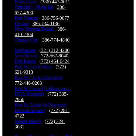
Palm Coast
-
(386) 447-0011
Ormond – Nova Rd
-
386-
677-4300
Port Orange
-
386-756-0077
Deland
-
386-734-1136
New Smyrna Beach
-
386-
410-2304
Orange City
-
386-774-4840
Melbourne
-
(321) 312-4200
Vero Beach
-
772-567-8040
Fort Pierce
-
(772) 464-6424
Port St. Lucie West
-
(772)
621-9313
Port St. Lucie (Tradition)
-
772-446-0203
Port St. Lucie (Goldtree near
HCA Hospital)
-
(772) 335-
7966
Port St. Lucie (at Paar near
Darwin Square)
-
(772) 281-
4722
Jensen Beach
-
(772) 324-
3081